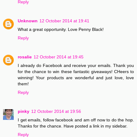
Reply
Unknown
12 October 2014 at 19:41
What a great opportunity. Love Penny Black!
Reply
rosalie
12 October 2014 at 19:45
I already do Facebook and receive your emails. Thank you
for the chance to win these fantastic giveaways! CHeers to
winning! Your products are wonderful and just love, love
them!
Reply
pinky
12 October 2014 at 19:56
I get emails, follow facebook and am off now to do the hop.
Thanks for the chance. Have posted a link in my sidebar.
Reply