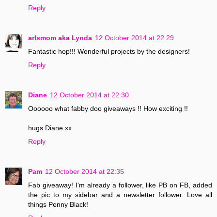
Reply
arlsmom aka Lynda
12 October 2014 at 22:29
Fantastic hop!!! Wonderful projects by the designers!
Reply
Diane
12 October 2014 at 22:30
Oooooo what fabby doo giveaways !! How exciting !!
hugs Diane xx
Reply
Pam
12 October 2014 at 22:35
Fab giveaway! I'm already a follower, like PB on FB, added
the pic to my sidebar and a newsletter follower. Love all
things Penny Black!