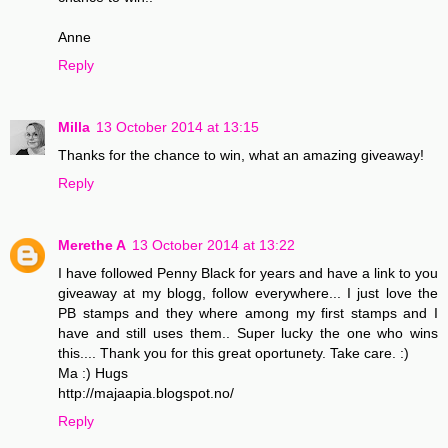
Anne
Reply
Milla
13 October 2014 at 13:15
Thanks for the chance to win, what an amazing giveaway!
Reply
Merethe A
13 October 2014 at 13:22
I have followed Penny Black for years and have a link to you
giveaway at my blogg, follow everywhere... I just love the
PB stamps and they where among my first stamps and I
have and still uses them.. Super lucky the one who wins
this.... Thank you for this great oportunety. Take care. :)
Ma :) Hugs
http://majaapia.blogspot.no/
Reply