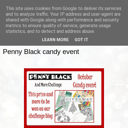
This site uses cookies from Google to deliver its services
and to analyze traffic. Your IP address and user-agent are
shared with Google along with performance and security
metrics to ensure quality of service, generate usage
▼
statistics, and to detect and address abuse.
LEARN MORE
GOT IT
SUNDAY, 12 OCTOBER 2014
Penny Black candy event