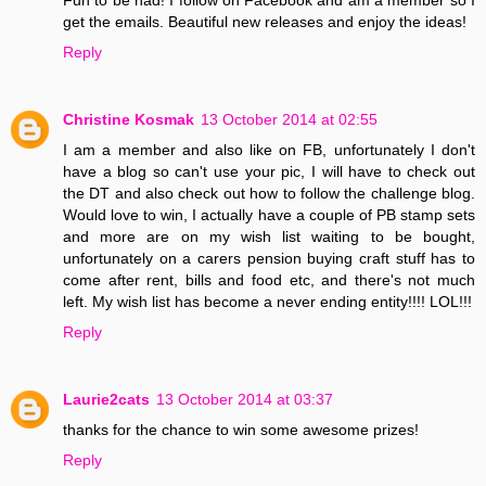
get the emails. Beautiful new releases and enjoy the ideas!
Reply
Christine Kosmak
13 October 2014 at 02:55
I am a member and also like on FB, unfortunately I don't
have a blog so can't use your pic, I will have to check out
the DT and also check out how to follow the challenge blog.
Would love to win, I actually have a couple of PB stamp sets
and more are on my wish list waiting to be bought,
unfortunately on a carers pension buying craft stuff has to
come after rent, bills and food etc, and there's not much
left. My wish list has become a never ending entity!!!! LOL!!!
Reply
Laurie2cats
13 October 2014 at 03:37
thanks for the chance to win some awesome prizes!
Reply