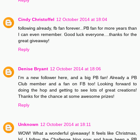
Cindy Christoffel
12 October 2014 at 18:04
following already, fb fan forever...PB fan for more years than
I can even remember. Good luck everyone....thanks for the
great giveaway!
Reply
Denise Bryant
12 October 2014 at 18:06
I'm a new follower here, and a big PB fan! Already a PB
Club member and a fan on FB too! Looking forward to
doing the hop and getting to see lots of great creations!
Thanks for the chance at some awesome prizes!
Reply
Unknown
12 October 2014 at 18:11
WOW! What a wonderful giveaway! It feels like Christmas,
lol. I follow the Challenge blog now and have been a PB