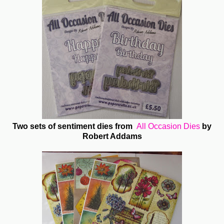
Two sets of sentiment dies from
All Occasion Dies
by
Robert Addams