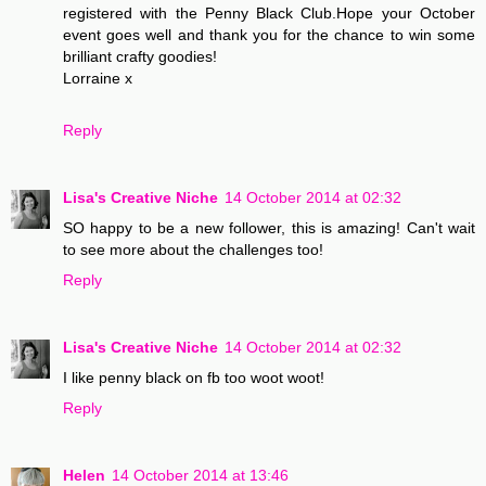
registered with the Penny Black Club.Hope your October
event goes well and thank you for the chance to win some
brilliant crafty goodies!
Lorraine x
Reply
Lisa's Creative Niche
14 October 2014 at 02:32
SO happy to be a new follower, this is amazing! Can't wait
to see more about the challenges too!
Reply
Lisa's Creative Niche
14 October 2014 at 02:32
I like penny black on fb too woot woot!
Reply
Helen
14 October 2014 at 13:46