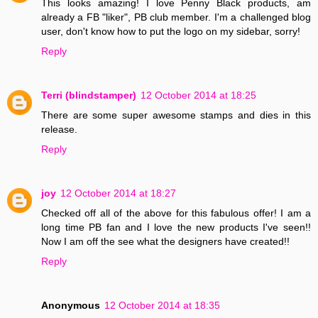
This looks amazing! I love Penny Black products, am
already a FB "liker", PB club member. I'm a challenged blog
user, don't know how to put the logo on my sidebar, sorry!
Reply
Terri (blindstamper)
12 October 2014 at 18:25
There are some super awesome stamps and dies in this
release.
Reply
joy
12 October 2014 at 18:27
Checked off all of the above for this fabulous offer! I am a
long time PB fan and I love the new products I've seen!!
Now I am off the see what the designers have created!!
Reply
Anonymous
12 October 2014 at 18:35