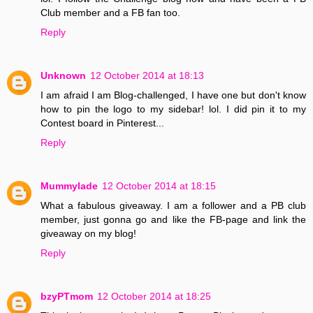
Club member and a FB fan too.
Reply
Unknown
12 October 2014 at 18:13
I am afraid I am Blog-challenged, I have one but don't know
how to pin the logo to my sidebar! lol. I did pin it to my
Contest board in Pinterest...
Reply
Mummylade
12 October 2014 at 18:15
What a fabulous giveaway. I am a follower and a PB club
member, just gonna go and like the FB-page and link the
giveaway on my blog!
Reply
bzyPTmom
12 October 2014 at 18:25