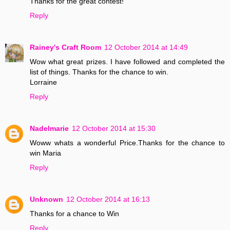
Thanks for the great contest!
Reply
Rainey's Craft Room
12 October 2014 at 14:49
Wow what great prizes. I have followed and completed the
list of things. Thanks for the chance to win.
Lorraine
Reply
Nadelmarie
12 October 2014 at 15:30
Woww whats a wonderful Price.Thanks for the chance to
win Maria
Reply
Unknown
12 October 2014 at 16:13
Thanks for a chance to Win
Reply