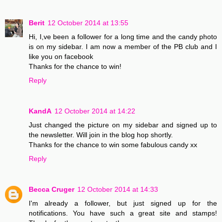
Berit
12 October 2014 at 13:55
Hi, I,ve been a follower for a long time and the candy photo
is on my sidebar. I am now a member of the PB club and I
like you on facebook
Thanks for the chance to win!
Reply
KandA
12 October 2014 at 14:22
Just changed the picture on my sidebar and signed up to
the newsletter. Will join in the blog hop shortly.
Thanks for the chance to win some fabulous candy xx
Reply
Becca Cruger
12 October 2014 at 14:33
I'm already a follower, but just signed up for the
notifications. You have such a great site and stamps!