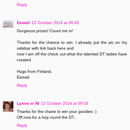
Reply
Eemeli
12 October 2014 at 08:45
Gorgeous prizes! Count me in!
Thanks for the chance to win. I already put the pic on my
sidebar with link back here and
now I am off the check out what the talented DT ladies have
created.
Hugs from Finland,
Eemeli
Reply
Lynne in NI
12 October 2014 at 09:03
Thanks for the chane to win your goodies :)
Off now for a hop round the DT...
Reply