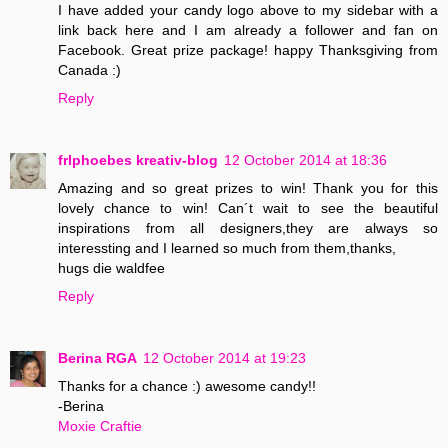
I have added your candy logo above to my sidebar with a
link back here and I am already a follower and fan on
Facebook. Great prize package! happy Thanksgiving from
Canada :)
Reply
frlphoebes kreativ-blog
12 October 2014 at 18:36
Amazing and so great prizes to win! Thank you for this
lovely chance to win! Can´t wait to see the beautiful
inspirations from all designers,they are always so
interessting and I learned so much from them,thanks,
hugs die waldfee
Reply
Berina RGA
12 October 2014 at 19:23
Thanks for a chance :) awesome candy!!
-Berina
Moxie Craftie