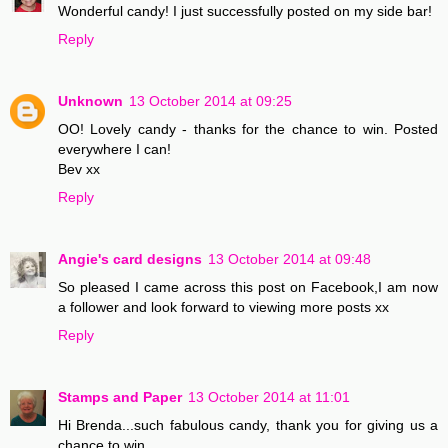
Wonderful candy! I just successfully posted on my side bar!
Reply
Unknown
13 October 2014 at 09:25
OO! Lovely candy - thanks for the chance to win. Posted
everywhere I can!
Bev xx
Reply
Angie's card designs
13 October 2014 at 09:48
So pleased I came across this post on Facebook,I am now
a follower and look forward to viewing more posts xx
Reply
Stamps and Paper
13 October 2014 at 11:01
Hi Brenda...such fabulous candy, thank you for giving us a
chance to win..