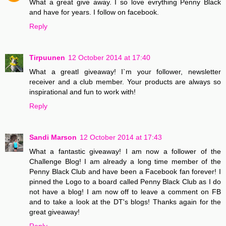
What a great give away. I so love evrything Penny Black
and have for years. I follow on facebook.
Reply
Tirpuunen
12 October 2014 at 17:40
What a greatl giveaway! I`m your follower, newsletter
receiver and a club member. Your products are always so
inspirational and fun to work with!
Reply
Sandi Marson
12 October 2014 at 17:43
What a fantastic giveaway! I am now a follower of the
Challenge Blog! I am already a long time member of the
Penny Black Club and have been a Facebook fan forever! I
pinned the Logo to a board called Penny Black Club as I do
not have a blog! I am now off to leave a comment on FB
and to take a look at the DT's blogs! Thanks again for the
great giveaway!
Reply