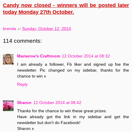
Candy now closed - winners will be posted later
today Monday 27th October.
brenda
at
Sunday, October 12, 2014
114 comments:
Marianne's Craftroom
12 October 2014 at 08:32
I am already a follower, Fb liker and signed up foe the
newsletter. Pic changed on my sidebar, thanks for the
chance to win x
Reply
Sharon
12 October 2014 at 08:42
Thanks for the chance to win these great prizes.
Have already got the link in my sidebar and get the
newsletter but don't do Facebook!
Sharon x