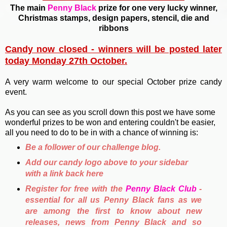
The main
Penny Black
prize for one very lucky winner,
Christmas stamps, design papers, stencil, die and
ribbons
Candy now closed - winners will be posted later
today Monday 27th October.
A very warm welcome to our special October prize candy
event.
As you can see as you scroll down this post we have some
wonderful prizes to be won and entering couldn't be easier,
all you need to do to be in with a chance of winning is:
Be a follower of our challenge blog.
Add our candy logo above to your sidebar
with a link back here
Register for free with the
Penny Black Club
-
essential for all us Penny Black fans as we
are among the first to know about new
releases, news from Penny Black and so