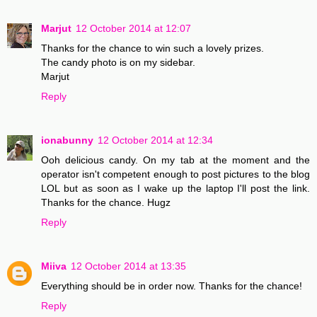
Marjut
12 October 2014 at 12:07
Thanks for the chance to win such a lovely prizes.
The candy photo is on my sidebar.
Marjut
Reply
ionabunny
12 October 2014 at 12:34
Ooh delicious candy. On my tab at the moment and the
operator isn't competent enough to post pictures to the blog
LOL but as soon as I wake up the laptop I'll post the link.
Thanks for the chance. Hugz
Reply
Miiva
12 October 2014 at 13:35
Everything should be in order now. Thanks for the chance!
Reply