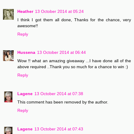
Heather
13 October 2014 at 05:24
I think I got them all done, Thanks for the chance, very
awesome!!
Reply
Hussena
13 October 2014 at 06:44
Wow !! what an amazing giveaway ...I have done all of the
above required ..Thank you so much for a chance to win :)
Reply
Lagene
13 October 2014 at 07:38
This comment has been removed by the author.
Reply
Lagene
13 October 2014 at 07:43