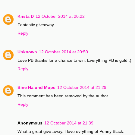
Krista D
12 October 2014 at 20:22
Fantastic giveaway
Reply
Unknown
12 October 2014 at 20:50
Love PB thanks for a chance to win. Everything PB is gold :)
Reply
Bine Ha und Mops
12 October 2014 at 21:29
This comment has been removed by the author.
Reply
Anonymous
12 October 2014 at 21:39
What a great give away. I love evrything of Penny Black.