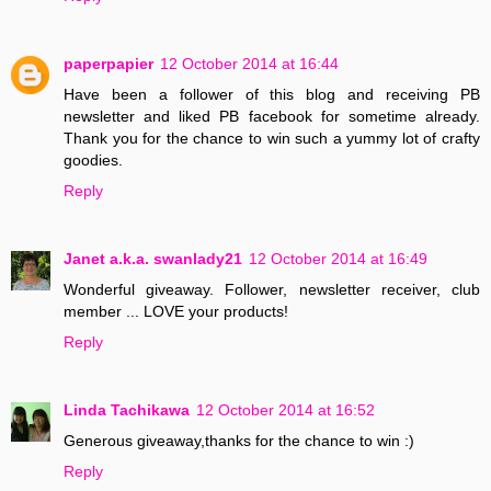
paperpapier
12 October 2014 at 16:44
Have been a follower of this blog and receiving PB
newsletter and liked PB facebook for sometime already.
Thank you for the chance to win such a yummy lot of crafty
goodies.
Reply
Janet a.k.a. swanlady21
12 October 2014 at 16:49
Wonderful giveaway. Follower, newsletter receiver, club
member ... LOVE your products!
Reply
Linda Tachikawa
12 October 2014 at 16:52
Generous giveaway,thanks for the chance to win :)
Reply