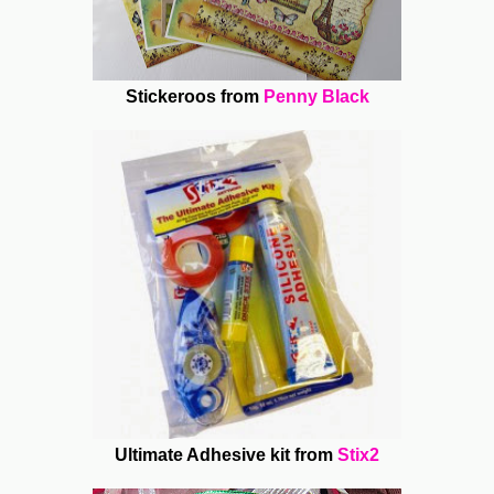
Stickeroos from
Penny Black
Ultimate Adhesive kit from
Stix2