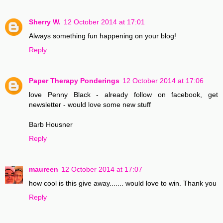
Sherry W.
12 October 2014 at 17:01
Always something fun happening on your blog!
Reply
Paper Therapy Ponderings
12 October 2014 at 17:06
love Penny Black - already follow on facebook, get
newsletter - would love some new stuff
Barb Housner
Reply
maureen
12 October 2014 at 17:07
how cool is this give away....... would love to win. Thank you
Reply