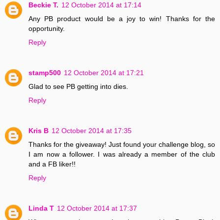
Beckie T.
12 October 2014 at 17:14
Any PB product would be a joy to win! Thanks for the
opportunity.
Reply
stamp500
12 October 2014 at 17:21
Glad to see PB getting into dies.
Reply
Kris B
12 October 2014 at 17:35
Thanks for the giveaway! Just found your challenge blog, so
I am now a follower. I was already a member of the club
and a FB liker!!
Reply
Linda T
12 October 2014 at 17:37