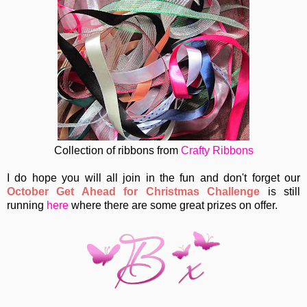
Collection of ribbons from
Crafty Ribbons
I do hope you will all join in the fun and don't forget our
October Get Ahead for Christmas Challenge
is still
running
here
where there are some great prizes on offer.