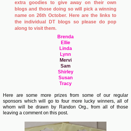
extra goodies to give away on their own
blogs and those doing so will pick a winning
name on 26th October. Here are the links to
the individual DT blogs so please do pop
along to visit them.
Brenda
Ellie
Linda
Lynn
Mervi
Sam
Shirley
Susan
Tracy
Here are some more prizes from some of our regular
sponsors which will go to four more lucky winners, all of
whom will be drawn by Randon Org., from all of those
leaving a comment on this post.