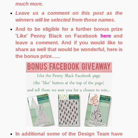
much more.
Leave us a comment on this post as the
winners will be selected from those names.
And to be eligible for a further bonus prize
'Like' Penny Black on Facebook
here
and
leave a comment. And if you would like to
share as well that would be wonderful, here is
the bonus prize.......
In additional some of the Design Team have