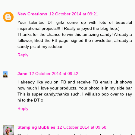
New Creations
12 October 2014 at 09:21
Your talented DT girlz come up with lots of beautiful
inspirational projects!!! I Really enjoyed the blog hop:)
Thanks for the chance to win this amazing candy! Already a
follower, liked the FB page, signed the newsletter, already a
candy pic at my sidebar.
Reply
Jane
12 October 2014 at 09:42
I already like you on FB and receive PB emails...it shows
how much I love your products. Your photo is in my side bar
This is super candy,thanks such. I will also pop over to say
hi to the DT x
Reply
Stamping Bubbles
12 October 2014 at 09:58