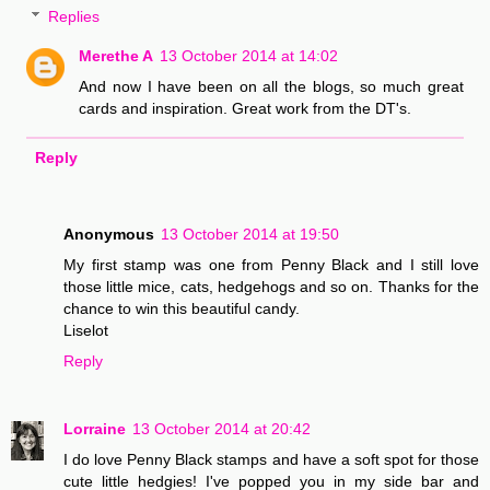
Replies
Merethe A
13 October 2014 at 14:02
And now I have been on all the blogs, so much great
cards and inspiration. Great work from the DT's.
Reply
Anonymous
13 October 2014 at 19:50
My first stamp was one from Penny Black and I still love
those little mice, cats, hedgehogs and so on. Thanks for the
chance to win this beautiful candy.
Liselot
Reply
Lorraine
13 October 2014 at 20:42
I do love Penny Black stamps and have a soft spot for those
cute little hedgies! I've popped you in my side bar and