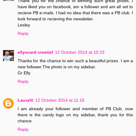
Thank you for the chance of winning such great prizes, I
have liked you on facebook, am a follower and am all set to
recieve PB e-mails. I had no idea that there was a PB club. I
look forward to recieving the newsletter.
Lesley
Reply
ellyscard creatief
12 October 2014 at 10:23
Thanks for the chance to win such a beautiful prizes. I am a
new follower.The photo is on my sidebar.
Gr Elly
Reply
LauraVi
12 October 2014 at 11:16
I am already your follower and member of PB Club, now
there is the candy logo on my sidebar, thank you for this
chance.
Reply