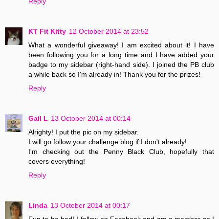
Reply
KT Fit Kitty
12 October 2014 at 23:52
What a wonderful giveaway! I am excited about it! I have
been following you for a long time and I have added your
badge to my sidebar (right-hand side). I joined the PB club
a while back so I'm already in! Thank you for the prizes!
Reply
Gail L
13 October 2014 at 00:14
Alrighty! I put the pic on my sidebar.
I will go follow your challenge blog if I don't already!
I'm checking out the Penny Black Club, hopefully that
covers everything!
Reply
Linda
13 October 2014 at 00:17
Fun to be had! I follow on Facebook and am a member so I