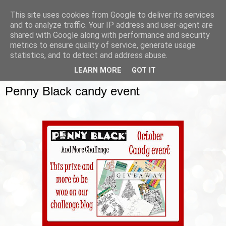
This site uses cookies from Google to deliver its services
and to analyze traffic. Your IP address and user-agent are
shared with Google along with performance and security
metrics to ensure quality of service, generate usage
▼
statistics, and to detect and address abuse.
LEARN MORE
GOT IT
SUNDAY, 12 OCTOBER 2014
Penny Black candy event