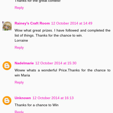
Thanks for the great contest!
Reply
Rainey's Craft Room
12 October 2014 at 14:49
Wow what great prizes. I have followed and completed the
list of things. Thanks for the chance to win.
Lorraine
Reply
Nadelmarie
12 October 2014 at 15:30
Woww whats a wonderful Price.Thanks for the chance to
win Maria
Reply
Unknown
12 October 2014 at 16:13
Thanks for a chance to Win
Reply