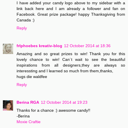
I have added your candy logo above to my sidebar with a
link back here and I am already a follower and fan on
Facebook. Great prize package! happy Thanksgiving from
Canada :)
Reply
frlphoebes kreativ-blog
12 October 2014 at 18:36
Amazing and so great prizes to win! Thank you for this
lovely chance to win! Can´t wait to see the beautiful
inspirations from all designers,they are always so
interessting and I learned so much from them,thanks,
hugs die waldfee
Reply
Berina RGA
12 October 2014 at 19:23
Thanks for a chance :) awesome candy!!
-Berina
Moxie Craftie