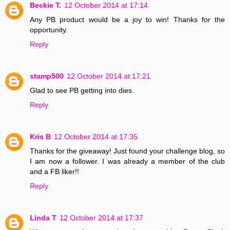
Beckie T.
12 October 2014 at 17:14
Any PB product would be a joy to win! Thanks for the
opportunity.
Reply
stamp500
12 October 2014 at 17:21
Glad to see PB getting into dies.
Reply
Kris B
12 October 2014 at 17:35
Thanks for the giveaway! Just found your challenge blog, so
I am now a follower. I was already a member of the club
and a FB liker!!
Reply
Linda T
12 October 2014 at 17:37