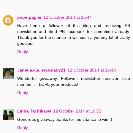
paperpapier
12 October 2014 at 16:44
Have been a follower of this blog and receiving PB
newsletter and liked PB facebook for sometime already.
Thank you for the chance to win such a yummy lot of crafty
goodies.
Reply
Janet a.k.a. swanlady21
12 October 2014 at 16:49
Wonderful giveaway. Follower, newsletter receiver, club
member ... LOVE your products!
Reply
Linda Tachikawa
12 October 2014 at 16:52
Generous giveaway,thanks for the chance to win :)
Reply