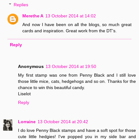
Replies
Merethe A
13 October 2014 at 14:02
And now I have been on all the blogs, so much great
cards and inspiration. Great work from the DT's.
Reply
Anonymous
13 October 2014 at 19:50
My first stamp was one from Penny Black and I still love
those little mice, cats, hedgehogs and so on. Thanks for the
chance to win this beautiful candy.
Liselot
Reply
Lorraine
13 October 2014 at 20:42
I do love Penny Black stamps and have a soft spot for those
cute little hedgies! I've popped you in my side bar and