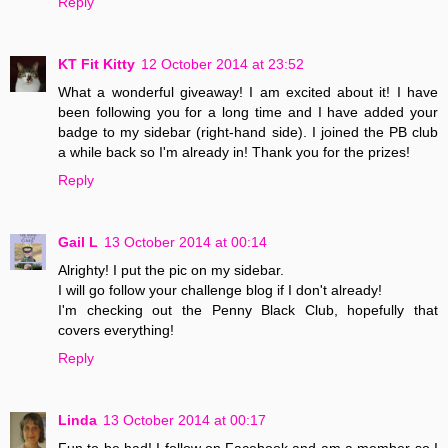
Reply
KT Fit Kitty
12 October 2014 at 23:52
What a wonderful giveaway! I am excited about it! I have
been following you for a long time and I have added your
badge to my sidebar (right-hand side). I joined the PB club
a while back so I'm already in! Thank you for the prizes!
Reply
Gail L
13 October 2014 at 00:14
Alrighty! I put the pic on my sidebar.
I will go follow your challenge blog if I don't already!
I'm checking out the Penny Black Club, hopefully that
covers everything!
Reply
Linda
13 October 2014 at 00:17
Fun to be had! I follow on Facebook and am a member so I