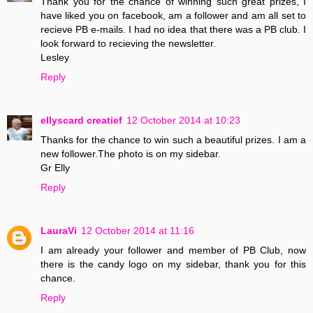
Thank you for the chance of winning such great prizes, I
have liked you on facebook, am a follower and am all set to
recieve PB e-mails. I had no idea that there was a PB club. I
look forward to recieving the newsletter.
Lesley
Reply
ellyscard creatief
12 October 2014 at 10:23
Thanks for the chance to win such a beautiful prizes. I am a
new follower.The photo is on my sidebar.
Gr Elly
Reply
LauraVi
12 October 2014 at 11:16
I am already your follower and member of PB Club, now
there is the candy logo on my sidebar, thank you for this
chance.
Reply