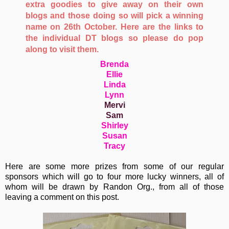
extra goodies to give away on their own
blogs and those doing so will pick a winning
name on 26th October. Here are the links to
the individual DT blogs so please do pop
along to visit them.
Brenda
Ellie
Linda
Lynn
Mervi
Sam
Shirley
Susan
Tracy
Here are some more prizes from some of our regular
sponsors which will go to four more lucky winners, all of
whom will be drawn by Randon Org., from all of those
leaving a comment on this post.