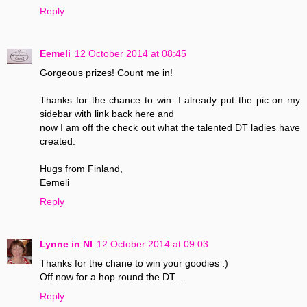
Reply
Eemeli
12 October 2014 at 08:45
Gorgeous prizes! Count me in!
Thanks for the chance to win. I already put the pic on my
sidebar with link back here and
now I am off the check out what the talented DT ladies have
created.
Hugs from Finland,
Eemeli
Reply
Lynne in NI
12 October 2014 at 09:03
Thanks for the chane to win your goodies :)
Off now for a hop round the DT...
Reply