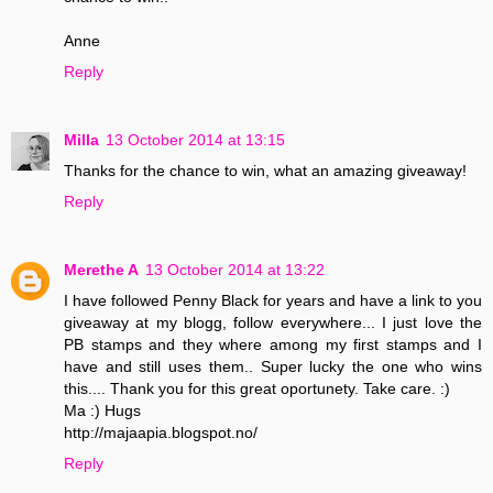
Anne
Reply
Milla
13 October 2014 at 13:15
Thanks for the chance to win, what an amazing giveaway!
Reply
Merethe A
13 October 2014 at 13:22
I have followed Penny Black for years and have a link to you
giveaway at my blogg, follow everywhere... I just love the
PB stamps and they where among my first stamps and I
have and still uses them.. Super lucky the one who wins
this.... Thank you for this great oportunety. Take care. :)
Ma :) Hugs
http://majaapia.blogspot.no/
Reply