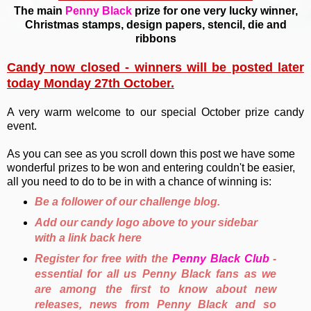
The main
Penny Black
prize for one very lucky winner,
Christmas stamps, design papers, stencil, die and
ribbons
Candy now closed - winners will be posted later
today Monday 27th October.
A very warm welcome to our special October prize candy
event.
As you can see as you scroll down this post we have some
wonderful prizes to be won and entering couldn't be easier,
all you need to do to be in with a chance of winning is:
Be a follower of our challenge blog.
Add our candy logo above to your sidebar
with a link back here
Register for free with the
Penny Black Club
-
essential for all us Penny Black fans as we
are among the first to know about new
releases, news from Penny Black and so