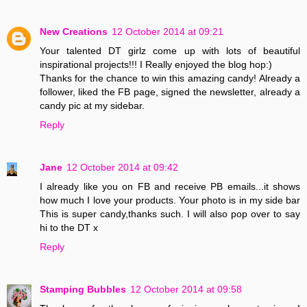
New Creations
12 October 2014 at 09:21
Your talented DT girlz come up with lots of beautiful
inspirational projects!!! I Really enjoyed the blog hop:)
Thanks for the chance to win this amazing candy! Already a
follower, liked the FB page, signed the newsletter, already a
candy pic at my sidebar.
Reply
Jane
12 October 2014 at 09:42
I already like you on FB and receive PB emails...it shows
how much I love your products. Your photo is in my side bar
This is super candy,thanks such. I will also pop over to say
hi to the DT x
Reply
Stamping Bubbles
12 October 2014 at 09:58