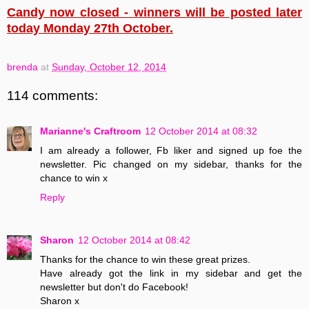
Candy now closed - winners will be posted later
today Monday 27th October.
brenda
at
Sunday, October 12, 2014
114 comments:
Marianne's Craftroom
12 October 2014 at 08:32
I am already a follower, Fb liker and signed up foe the
newsletter. Pic changed on my sidebar, thanks for the
chance to win x
Reply
Sharon
12 October 2014 at 08:42
Thanks for the chance to win these great prizes.
Have already got the link in my sidebar and get the
newsletter but don't do Facebook!
Sharon x