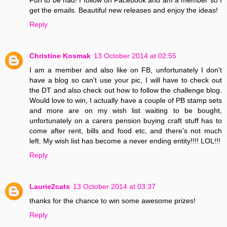
get the emails. Beautiful new releases and enjoy the ideas!
Reply
Christine Kosmak
13 October 2014 at 02:55
I am a member and also like on FB, unfortunately I don't
have a blog so can't use your pic, I will have to check out
the DT and also check out how to follow the challenge blog.
Would love to win, I actually have a couple of PB stamp sets
and more are on my wish list waiting to be bought,
unfortunately on a carers pension buying craft stuff has to
come after rent, bills and food etc, and there's not much
left. My wish list has become a never ending entity!!!! LOL!!!
Reply
Laurie2cats
13 October 2014 at 03:37
thanks for the chance to win some awesome prizes!
Reply