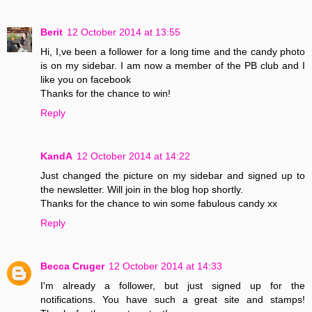
Berit
12 October 2014 at 13:55
Hi, I,ve been a follower for a long time and the candy photo
is on my sidebar. I am now a member of the PB club and I
like you on facebook
Thanks for the chance to win!
Reply
KandA
12 October 2014 at 14:22
Just changed the picture on my sidebar and signed up to
the newsletter. Will join in the blog hop shortly.
Thanks for the chance to win some fabulous candy xx
Reply
Becca Cruger
12 October 2014 at 14:33
I'm already a follower, but just signed up for the
notifications. You have such a great site and stamps!