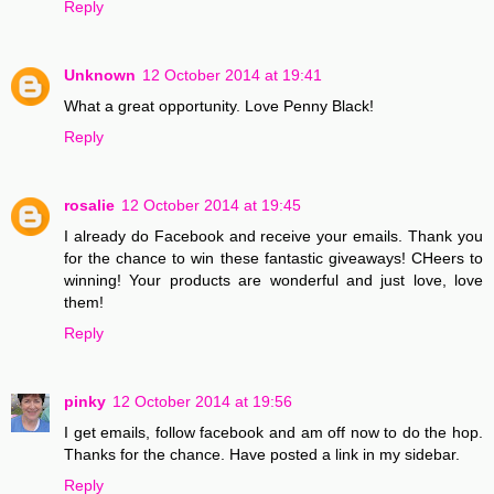
Reply
Unknown
12 October 2014 at 19:41
What a great opportunity. Love Penny Black!
Reply
rosalie
12 October 2014 at 19:45
I already do Facebook and receive your emails. Thank you
for the chance to win these fantastic giveaways! CHeers to
winning! Your products are wonderful and just love, love
them!
Reply
pinky
12 October 2014 at 19:56
I get emails, follow facebook and am off now to do the hop.
Thanks for the chance. Have posted a link in my sidebar.
Reply