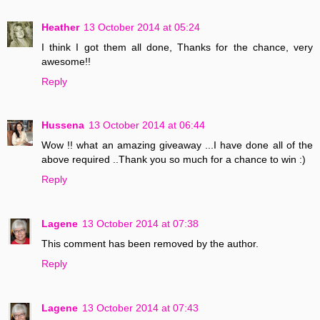
Heather
13 October 2014 at 05:24
I think I got them all done, Thanks for the chance, very
awesome!!
Reply
Hussena
13 October 2014 at 06:44
Wow !! what an amazing giveaway ...I have done all of the
above required ..Thank you so much for a chance to win :)
Reply
Lagene
13 October 2014 at 07:38
This comment has been removed by the author.
Reply
Lagene
13 October 2014 at 07:43