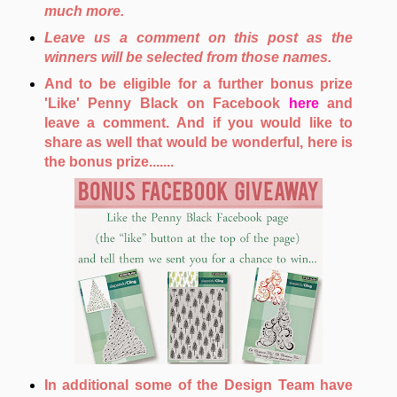
much more.
Leave us a comment on this post as the
winners will be selected from those names.
And to be eligible for a further bonus prize
'Like' Penny Black on Facebook
here
and
leave a comment. And if you would like to
share as well that would be wonderful, here is
the bonus prize.......
In additional some of the Design Team have