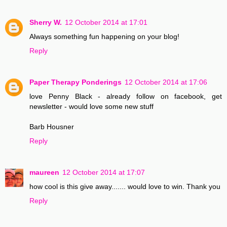
Sherry W.
12 October 2014 at 17:01
Always something fun happening on your blog!
Reply
Paper Therapy Ponderings
12 October 2014 at 17:06
love Penny Black - already follow on facebook, get
newsletter - would love some new stuff
Barb Housner
Reply
maureen
12 October 2014 at 17:07
how cool is this give away....... would love to win. Thank you
Reply