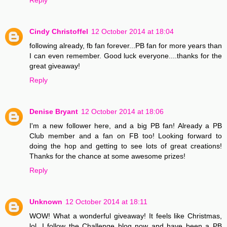
Cindy Christoffel
12 October 2014 at 18:04
following already, fb fan forever...PB fan for more years than
I can even remember. Good luck everyone....thanks for the
great giveaway!
Reply
Denise Bryant
12 October 2014 at 18:06
I'm a new follower here, and a big PB fan! Already a PB
Club member and a fan on FB too! Looking forward to
doing the hop and getting to see lots of great creations!
Thanks for the chance at some awesome prizes!
Reply
Unknown
12 October 2014 at 18:11
WOW! What a wonderful giveaway! It feels like Christmas,
lol. I follow the Challenge blog now and have been a PB