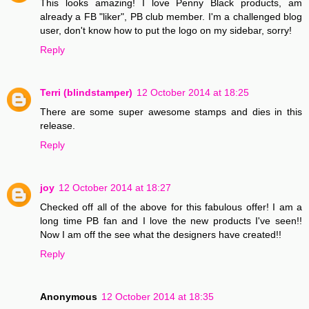
This looks amazing! I love Penny Black products, am
already a FB "liker", PB club member. I'm a challenged blog
user, don't know how to put the logo on my sidebar, sorry!
Reply
Terri (blindstamper)
12 October 2014 at 18:25
There are some super awesome stamps and dies in this
release.
Reply
joy
12 October 2014 at 18:27
Checked off all of the above for this fabulous offer! I am a
long time PB fan and I love the new products I've seen!!
Now I am off the see what the designers have created!!
Reply
Anonymous
12 October 2014 at 18:35