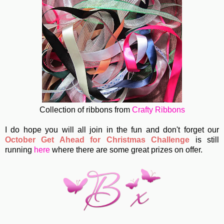
Collection of ribbons from
Crafty Ribbons
I do hope you will all join in the fun and don't forget our
October Get Ahead for Christmas Challenge
is still
running
here
where there are some great prizes on offer.