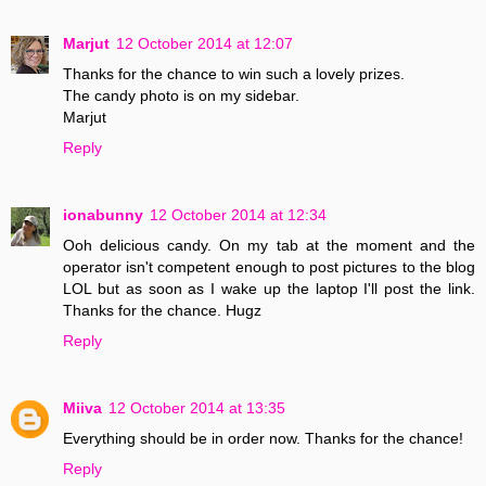
Marjut
12 October 2014 at 12:07
Thanks for the chance to win such a lovely prizes.
The candy photo is on my sidebar.
Marjut
Reply
ionabunny
12 October 2014 at 12:34
Ooh delicious candy. On my tab at the moment and the
operator isn't competent enough to post pictures to the blog
LOL but as soon as I wake up the laptop I'll post the link.
Thanks for the chance. Hugz
Reply
Miiva
12 October 2014 at 13:35
Everything should be in order now. Thanks for the chance!
Reply