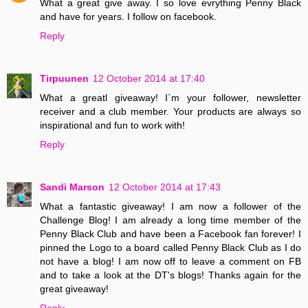
What a great give away. I so love evrything Penny Black
and have for years. I follow on facebook.
Reply
Tirpuunen
12 October 2014 at 17:40
What a greatl giveaway! I`m your follower, newsletter
receiver and a club member. Your products are always so
inspirational and fun to work with!
Reply
Sandi Marson
12 October 2014 at 17:43
What a fantastic giveaway! I am now a follower of the
Challenge Blog! I am already a long time member of the
Penny Black Club and have been a Facebook fan forever! I
pinned the Logo to a board called Penny Black Club as I do
not have a blog! I am now off to leave a comment on FB
and to take a look at the DT's blogs! Thanks again for the
great giveaway!
Reply