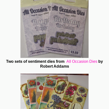
Two sets of sentiment dies from
All Occasion Dies
by
Robert Addams