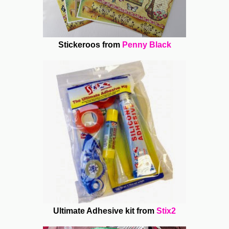
Stickeroos from
Penny Black
Ultimate Adhesive kit from
Stix2