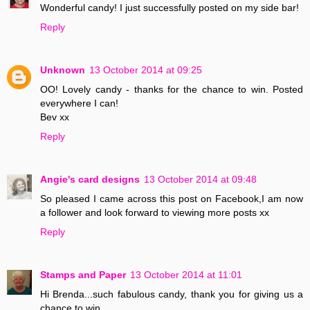
Wonderful candy! I just successfully posted on my side bar!
Reply
Unknown
13 October 2014 at 09:25
OO! Lovely candy - thanks for the chance to win. Posted
everywhere I can!
Bev xx
Reply
Angie's card designs
13 October 2014 at 09:48
So pleased I came across this post on Facebook,I am now
a follower and look forward to viewing more posts xx
Reply
Stamps and Paper
13 October 2014 at 11:01
Hi Brenda...such fabulous candy, thank you for giving us a
chance to win..