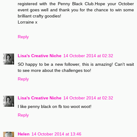
registered with the Penny Black Club.Hope your October
event goes well and thank you for the chance to win some
brilliant crafty goodies!
Lorraine x
Reply
Lisa's Creative Niche
14 October 2014 at 02:32
SO happy to be a new follower, this is amazing! Can't wait
to see more about the challenges too!
Reply
Lisa's Creative Niche
14 October 2014 at 02:32
I like penny black on fb too woot woot!
Reply
Helen
14 October 2014 at 13:46