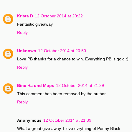
Krista D
12 October 2014 at 20:22
Fantastic giveaway
Reply
Unknown
12 October 2014 at 20:50
Love PB thanks for a chance to win. Everything PB is gold :)
Reply
Bine Ha und Mops
12 October 2014 at 21:29
This comment has been removed by the author.
Reply
Anonymous
12 October 2014 at 21:39
What a great give away. I love evrything of Penny Black.