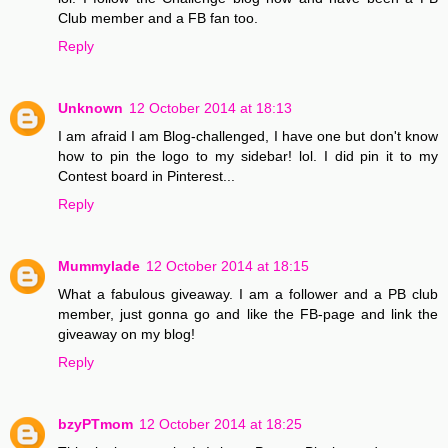
Club member and a FB fan too.
Reply
Unknown
12 October 2014 at 18:13
I am afraid I am Blog-challenged, I have one but don't know
how to pin the logo to my sidebar! lol. I did pin it to my
Contest board in Pinterest...
Reply
Mummylade
12 October 2014 at 18:15
What a fabulous giveaway. I am a follower and a PB club
member, just gonna go and like the FB-page and link the
giveaway on my blog!
Reply
bzyPTmom
12 October 2014 at 18:25