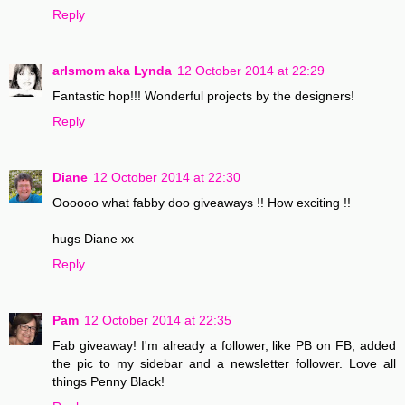
Reply
arlsmom aka Lynda
12 October 2014 at 22:29
Fantastic hop!!! Wonderful projects by the designers!
Reply
Diane
12 October 2014 at 22:30
Oooooo what fabby doo giveaways !! How exciting !!
hugs Diane xx
Reply
Pam
12 October 2014 at 22:35
Fab giveaway! I'm already a follower, like PB on FB, added
the pic to my sidebar and a newsletter follower. Love all
things Penny Black!