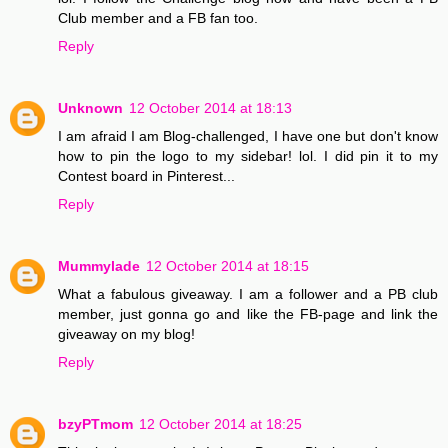
Club member and a FB fan too.
Reply
Unknown
12 October 2014 at 18:13
I am afraid I am Blog-challenged, I have one but don't know
how to pin the logo to my sidebar! lol. I did pin it to my
Contest board in Pinterest...
Reply
Mummylade
12 October 2014 at 18:15
What a fabulous giveaway. I am a follower and a PB club
member, just gonna go and like the FB-page and link the
giveaway on my blog!
Reply
bzyPTmom
12 October 2014 at 18:25