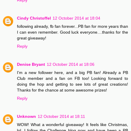
Cindy Christoffel
12 October 2014 at 18:04
following already, fb fan forever...PB fan for more years than
I can even remember. Good luck everyone....thanks for the
great giveaway!
Reply
Denise Bryant
12 October 2014 at 18:06
I'm a new follower here, and a big PB fan! Already a PB
Club member and a fan on FB too! Looking forward to
doing the hop and getting to see lots of great creations!
Thanks for the chance at some awesome prizes!
Reply
Unknown
12 October 2014 at 18:11
WOW! What a wonderful giveaway! It feels like Christmas,
lol. I follow the Challenge blog now and have been a PB