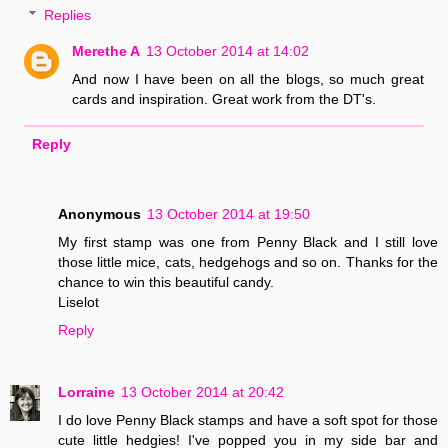
Replies
Merethe A
13 October 2014 at 14:02
And now I have been on all the blogs, so much great
cards and inspiration. Great work from the DT's.
Reply
Anonymous
13 October 2014 at 19:50
My first stamp was one from Penny Black and I still love
those little mice, cats, hedgehogs and so on. Thanks for the
chance to win this beautiful candy.
Liselot
Reply
Lorraine
13 October 2014 at 20:42
I do love Penny Black stamps and have a soft spot for those
cute little hedgies! I've popped you in my side bar and