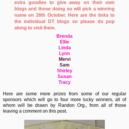
extra goodies to give away on their own
blogs and those doing so will pick a winning
name on 26th October. Here are the links to
the individual DT blogs so please do pop
along to visit them.
Brenda
Ellie
Linda
Lynn
Mervi
Sam
Shirley
Susan
Tracy
Here are some more prizes from some of our regular
sponsors which will go to four more lucky winners, all of
whom will be drawn by Randon Org., from all of those
leaving a comment on this post.