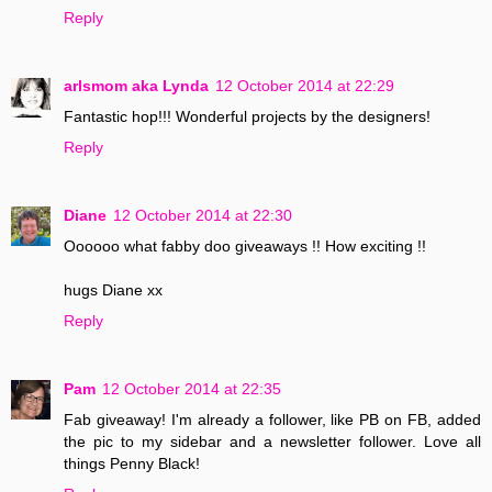
Reply
arlsmom aka Lynda
12 October 2014 at 22:29
Fantastic hop!!! Wonderful projects by the designers!
Reply
Diane
12 October 2014 at 22:30
Oooooo what fabby doo giveaways !! How exciting !!
hugs Diane xx
Reply
Pam
12 October 2014 at 22:35
Fab giveaway! I'm already a follower, like PB on FB, added
the pic to my sidebar and a newsletter follower. Love all
things Penny Black!