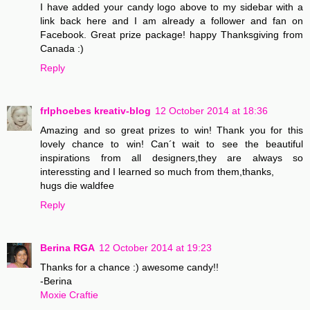
I have added your candy logo above to my sidebar with a
link back here and I am already a follower and fan on
Facebook. Great prize package! happy Thanksgiving from
Canada :)
Reply
frlphoebes kreativ-blog
12 October 2014 at 18:36
Amazing and so great prizes to win! Thank you for this
lovely chance to win! Can´t wait to see the beautiful
inspirations from all designers,they are always so
interessting and I learned so much from them,thanks,
hugs die waldfee
Reply
Berina RGA
12 October 2014 at 19:23
Thanks for a chance :) awesome candy!!
-Berina
Moxie Craftie