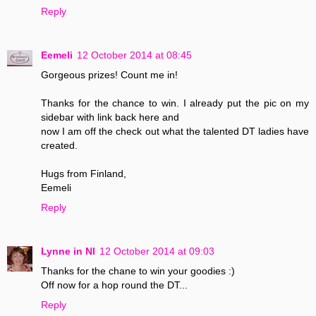
Reply
Eemeli
12 October 2014 at 08:45
Gorgeous prizes! Count me in!
Thanks for the chance to win. I already put the pic on my
sidebar with link back here and
now I am off the check out what the talented DT ladies have
created.
Hugs from Finland,
Eemeli
Reply
Lynne in NI
12 October 2014 at 09:03
Thanks for the chane to win your goodies :)
Off now for a hop round the DT...
Reply