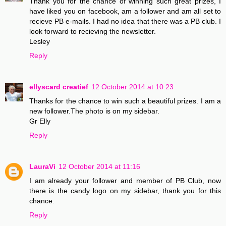
Thank you for the chance of winning such great prizes, I
have liked you on facebook, am a follower and am all set to
recieve PB e-mails. I had no idea that there was a PB club. I
look forward to recieving the newsletter.
Lesley
Reply
ellyscard creatief
12 October 2014 at 10:23
Thanks for the chance to win such a beautiful prizes. I am a
new follower.The photo is on my sidebar.
Gr Elly
Reply
LauraVi
12 October 2014 at 11:16
I am already your follower and member of PB Club, now
there is the candy logo on my sidebar, thank you for this
chance.
Reply