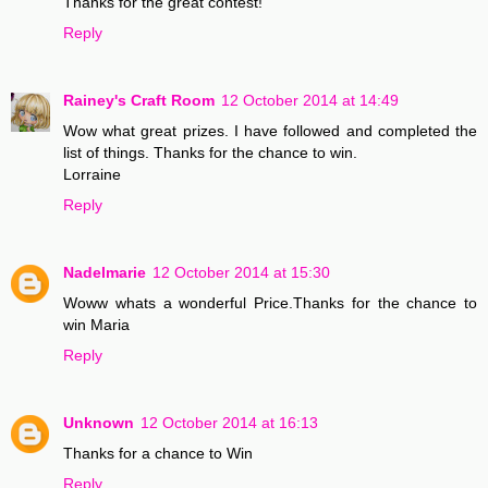
Thanks for the great contest!
Reply
Rainey's Craft Room
12 October 2014 at 14:49
Wow what great prizes. I have followed and completed the
list of things. Thanks for the chance to win.
Lorraine
Reply
Nadelmarie
12 October 2014 at 15:30
Woww whats a wonderful Price.Thanks for the chance to
win Maria
Reply
Unknown
12 October 2014 at 16:13
Thanks for a chance to Win
Reply