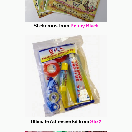
Stickeroos from
Penny Black
Ultimate Adhesive kit from
Stix2