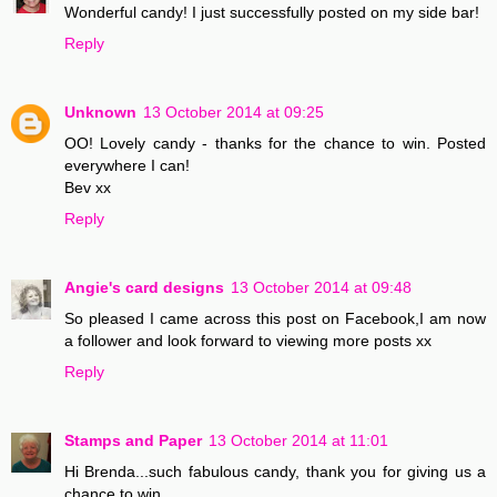
Wonderful candy! I just successfully posted on my side bar!
Reply
Unknown
13 October 2014 at 09:25
OO! Lovely candy - thanks for the chance to win. Posted
everywhere I can!
Bev xx
Reply
Angie's card designs
13 October 2014 at 09:48
So pleased I came across this post on Facebook,I am now
a follower and look forward to viewing more posts xx
Reply
Stamps and Paper
13 October 2014 at 11:01
Hi Brenda...such fabulous candy, thank you for giving us a
chance to win..