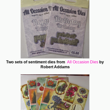
Two sets of sentiment dies from
All Occasion Dies
by
Robert Addams