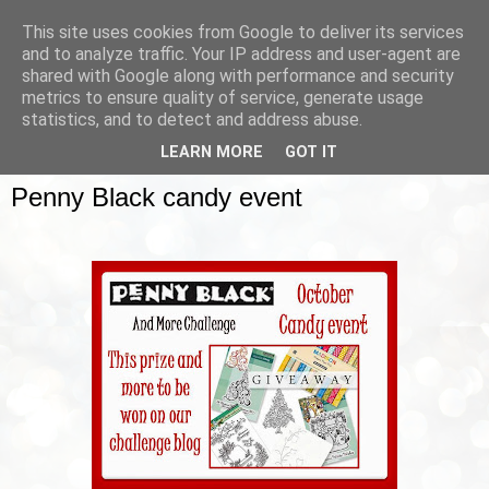
This site uses cookies from Google to deliver its services
and to analyze traffic. Your IP address and user-agent are
shared with Google along with performance and security
metrics to ensure quality of service, generate usage
▼
statistics, and to detect and address abuse.
LEARN MORE
GOT IT
SUNDAY, 12 OCTOBER 2014
Penny Black candy event