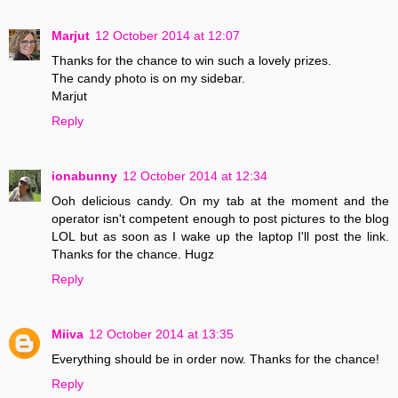
Marjut
12 October 2014 at 12:07
Thanks for the chance to win such a lovely prizes.
The candy photo is on my sidebar.
Marjut
Reply
ionabunny
12 October 2014 at 12:34
Ooh delicious candy. On my tab at the moment and the
operator isn't competent enough to post pictures to the blog
LOL but as soon as I wake up the laptop I'll post the link.
Thanks for the chance. Hugz
Reply
Miiva
12 October 2014 at 13:35
Everything should be in order now. Thanks for the chance!
Reply