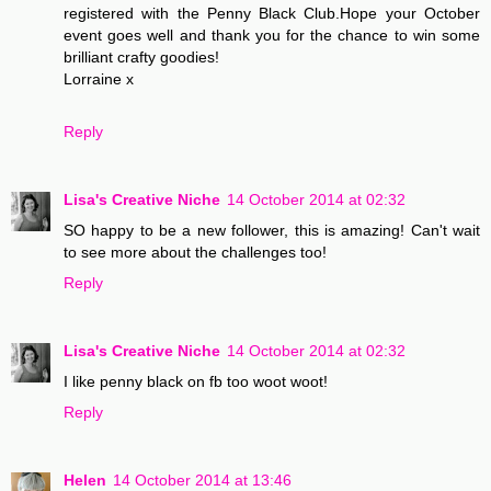
registered with the Penny Black Club.Hope your October
event goes well and thank you for the chance to win some
brilliant crafty goodies!
Lorraine x
Reply
Lisa's Creative Niche
14 October 2014 at 02:32
SO happy to be a new follower, this is amazing! Can't wait
to see more about the challenges too!
Reply
Lisa's Creative Niche
14 October 2014 at 02:32
I like penny black on fb too woot woot!
Reply
Helen
14 October 2014 at 13:46