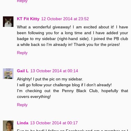
Reply
KT Fit Kitty
12 October 2014 at 23:52
What a wonderful giveaway! I am excited about it! I have
been following you for a long time and I have added your
badge to my sidebar (right-hand side). I joined the PB club
a while back so I'm already in! Thank you for the prizes!
Reply
Gail L
13 October 2014 at 00:14
Alrighty! I put the pic on my sidebar.
I will go follow your challenge blog if I don't already!
I'm checking out the Penny Black Club, hopefully that
covers everything!
Reply
Linda
13 October 2014 at 00:17
Fun to be had! I follow on Facebook and am a member so I