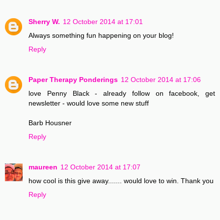
Sherry W.
12 October 2014 at 17:01
Always something fun happening on your blog!
Reply
Paper Therapy Ponderings
12 October 2014 at 17:06
love Penny Black - already follow on facebook, get
newsletter - would love some new stuff
Barb Housner
Reply
maureen
12 October 2014 at 17:07
how cool is this give away....... would love to win. Thank you
Reply