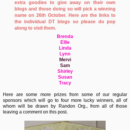
extra goodies to give away on their own
blogs and those doing so will pick a winning
name on 26th October. Here are the links to
the individual DT blogs so please do pop
along to visit them.
Brenda
Ellie
Linda
Lynn
Mervi
Sam
Shirley
Susan
Tracy
Here are some more prizes from some of our regular
sponsors which will go to four more lucky winners, all of
whom will be drawn by Randon Org., from all of those
leaving a comment on this post.