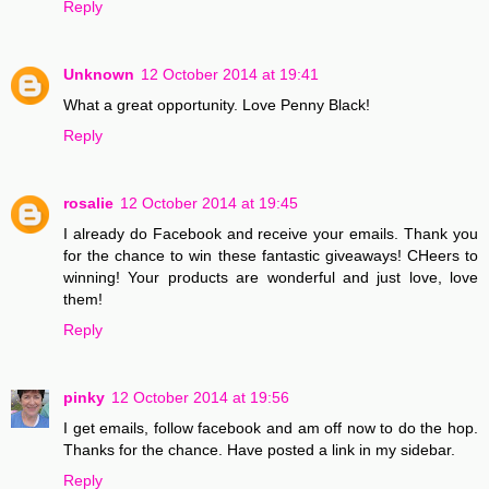
Reply
Unknown
12 October 2014 at 19:41
What a great opportunity. Love Penny Black!
Reply
rosalie
12 October 2014 at 19:45
I already do Facebook and receive your emails. Thank you
for the chance to win these fantastic giveaways! CHeers to
winning! Your products are wonderful and just love, love
them!
Reply
pinky
12 October 2014 at 19:56
I get emails, follow facebook and am off now to do the hop.
Thanks for the chance. Have posted a link in my sidebar.
Reply