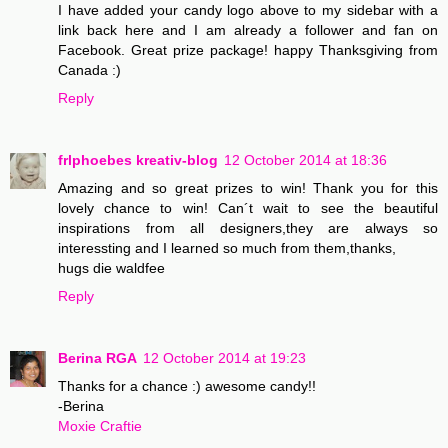
I have added your candy logo above to my sidebar with a
link back here and I am already a follower and fan on
Facebook. Great prize package! happy Thanksgiving from
Canada :)
Reply
frlphoebes kreativ-blog
12 October 2014 at 18:36
Amazing and so great prizes to win! Thank you for this
lovely chance to win! Can´t wait to see the beautiful
inspirations from all designers,they are always so
interessting and I learned so much from them,thanks,
hugs die waldfee
Reply
Berina RGA
12 October 2014 at 19:23
Thanks for a chance :) awesome candy!!
-Berina
Moxie Craftie