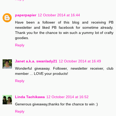
paperpapier
12 October 2014 at 16:44
Have been a follower of this blog and receiving PB
newsletter and liked PB facebook for sometime already.
Thank you for the chance to win such a yummy lot of crafty
goodies.
Reply
Janet a.k.a. swanlady21
12 October 2014 at 16:49
Wonderful giveaway. Follower, newsletter receiver, club
member ... LOVE your products!
Reply
Linda Tachikawa
12 October 2014 at 16:52
Generous giveaway,thanks for the chance to win :)
Reply