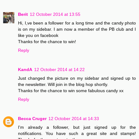
Berit
12 October 2014 at 13:55
Hi, I,ve been a follower for a long time and the candy photo
is on my sidebar. I am now a member of the PB club and I
like you on facebook
Thanks for the chance to win!
Reply
KandA
12 October 2014 at 14:22
Just changed the picture on my sidebar and signed up to
the newsletter. Will join in the blog hop shortly.
Thanks for the chance to win some fabulous candy xx
Reply
Becca Cruger
12 October 2014 at 14:33
I'm already a follower, but just signed up for the
notifications. You have such a great site and stamps!