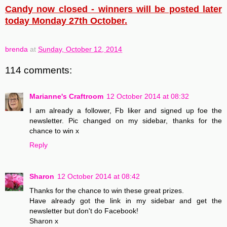
Candy now closed - winners will be posted later
today Monday 27th October.
brenda
at
Sunday, October 12, 2014
114 comments:
Marianne's Craftroom
12 October 2014 at 08:32
I am already a follower, Fb liker and signed up foe the
newsletter. Pic changed on my sidebar, thanks for the
chance to win x
Reply
Sharon
12 October 2014 at 08:42
Thanks for the chance to win these great prizes.
Have already got the link in my sidebar and get the
newsletter but don't do Facebook!
Sharon x