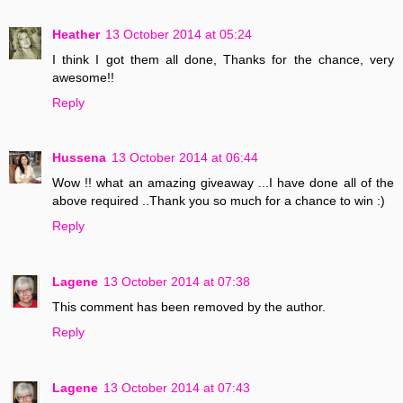
Heather
13 October 2014 at 05:24
I think I got them all done, Thanks for the chance, very
awesome!!
Reply
Hussena
13 October 2014 at 06:44
Wow !! what an amazing giveaway ...I have done all of the
above required ..Thank you so much for a chance to win :)
Reply
Lagene
13 October 2014 at 07:38
This comment has been removed by the author.
Reply
Lagene
13 October 2014 at 07:43