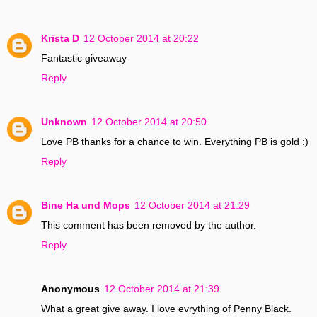
Krista D
12 October 2014 at 20:22
Fantastic giveaway
Reply
Unknown
12 October 2014 at 20:50
Love PB thanks for a chance to win. Everything PB is gold :)
Reply
Bine Ha und Mops
12 October 2014 at 21:29
This comment has been removed by the author.
Reply
Anonymous
12 October 2014 at 21:39
What a great give away. I love evrything of Penny Black.