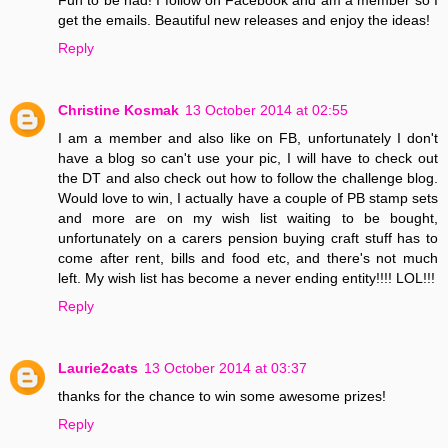
get the emails. Beautiful new releases and enjoy the ideas!
Reply
Christine Kosmak
13 October 2014 at 02:55
I am a member and also like on FB, unfortunately I don't
have a blog so can't use your pic, I will have to check out
the DT and also check out how to follow the challenge blog.
Would love to win, I actually have a couple of PB stamp sets
and more are on my wish list waiting to be bought,
unfortunately on a carers pension buying craft stuff has to
come after rent, bills and food etc, and there's not much
left. My wish list has become a never ending entity!!!! LOL!!!
Reply
Laurie2cats
13 October 2014 at 03:37
thanks for the chance to win some awesome prizes!
Reply