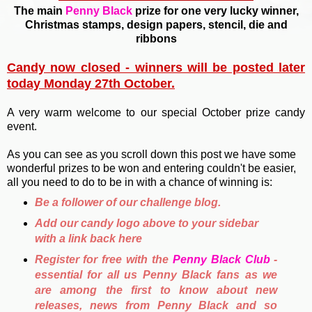
The main
Penny Black
prize for one very lucky winner,
Christmas stamps, design papers, stencil, die and
ribbons
Candy now closed - winners will be posted later
today Monday 27th October.
A very warm welcome to our special October prize candy
event.
As you can see as you scroll down this post we have some
wonderful prizes to be won and entering couldn't be easier,
all you need to do to be in with a chance of winning is:
Be a follower of our challenge blog.
Add our candy logo above to your sidebar
with a link back here
Register for free with the
Penny Black Club
-
essential for all us Penny Black fans as we
are among the first to know about new
releases, news from Penny Black and so