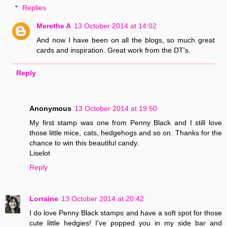
Replies
Merethe A
13 October 2014 at 14:02
And now I have been on all the blogs, so much great
cards and inspiration. Great work from the DT's.
Reply
Anonymous
13 October 2014 at 19:50
My first stamp was one from Penny Black and I still love
those little mice, cats, hedgehogs and so on. Thanks for the
chance to win this beautiful candy.
Liselot
Reply
Lorraine
13 October 2014 at 20:42
I do love Penny Black stamps and have a soft spot for those
cute little hedgies! I've popped you in my side bar and