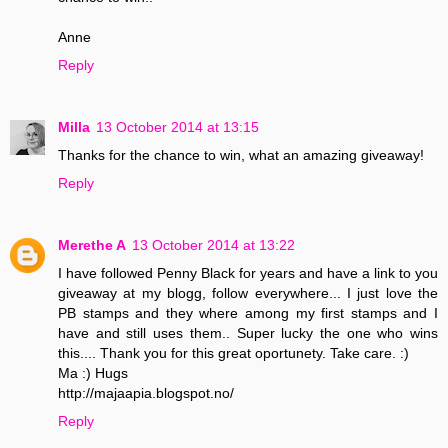
Anne
Reply
Milla
13 October 2014 at 13:15
Thanks for the chance to win, what an amazing giveaway!
Reply
Merethe A
13 October 2014 at 13:22
I have followed Penny Black for years and have a link to you
giveaway at my blogg, follow everywhere... I just love the
PB stamps and they where among my first stamps and I
have and still uses them.. Super lucky the one who wins
this.... Thank you for this great oportunety. Take care. :)
Ma :) Hugs
http://majaapia.blogspot.no/
Reply