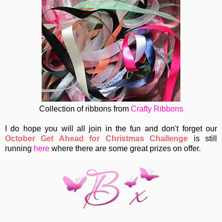
Collection of ribbons from
Crafty Ribbons
I do hope you will all join in the fun and don't forget our
October Get Ahead for Christmas Challenge
is still
running
here
where there are some great prizes on offer.