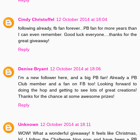
Cindy Christoffel
12 October 2014 at 18:04
following already, fb fan forever...PB fan for more years than
I can even remember. Good luck everyone....thanks for the
great giveaway!
Reply
Denise Bryant
12 October 2014 at 18:06
I'm a new follower here, and a big PB fan! Already a PB
Club member and a fan on FB too! Looking forward to
doing the hop and getting to see lots of great creations!
Thanks for the chance at some awesome prizes!
Reply
Unknown
12 October 2014 at 18:11
WOW! What a wonderful giveaway! It feels like Christmas,
lol. I follow the Challenge blog now and have been a PB