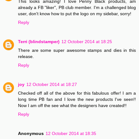
This looks amazing! I love Penny Black products, am
already a FB "liker", PB club member. I'm a challenged blog
user, don't know how to put the logo on my sidebar, sorry!
Reply
Terri (blindstamper)
12 October 2014 at 18:25
There are some super awesome stamps and dies in this
release.
Reply
joy
12 October 2014 at 18:27
Checked off all of the above for this fabulous offer! I am a
long time PB fan and I love the new products I've seen!!
Now I am off the see what the designers have created!!
Reply
Anonymous
12 October 2014 at 18:35