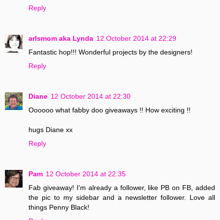
Reply
arlsmom aka Lynda
12 October 2014 at 22:29
Fantastic hop!!! Wonderful projects by the designers!
Reply
Diane
12 October 2014 at 22:30
Oooooo what fabby doo giveaways !! How exciting !!
hugs Diane xx
Reply
Pam
12 October 2014 at 22:35
Fab giveaway! I'm already a follower, like PB on FB, added
the pic to my sidebar and a newsletter follower. Love all
things Penny Black!