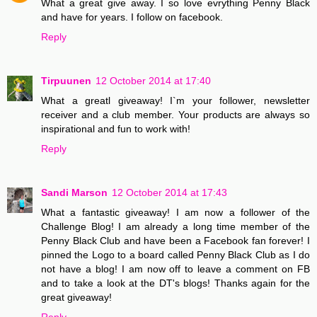
What a great give away. I so love evrything Penny Black
and have for years. I follow on facebook.
Reply
Tirpuunen
12 October 2014 at 17:40
What a greatl giveaway! I`m your follower, newsletter
receiver and a club member. Your products are always so
inspirational and fun to work with!
Reply
Sandi Marson
12 October 2014 at 17:43
What a fantastic giveaway! I am now a follower of the
Challenge Blog! I am already a long time member of the
Penny Black Club and have been a Facebook fan forever! I
pinned the Logo to a board called Penny Black Club as I do
not have a blog! I am now off to leave a comment on FB
and to take a look at the DT's blogs! Thanks again for the
great giveaway!
Reply