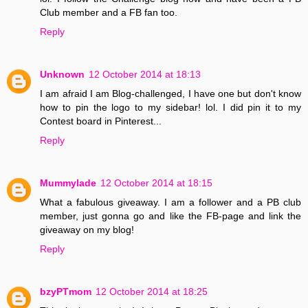
Club member and a FB fan too.
Reply
Unknown
12 October 2014 at 18:13
I am afraid I am Blog-challenged, I have one but don't know
how to pin the logo to my sidebar! lol. I did pin it to my
Contest board in Pinterest...
Reply
Mummylade
12 October 2014 at 18:15
What a fabulous giveaway. I am a follower and a PB club
member, just gonna go and like the FB-page and link the
giveaway on my blog!
Reply
bzyPTmom
12 October 2014 at 18:25