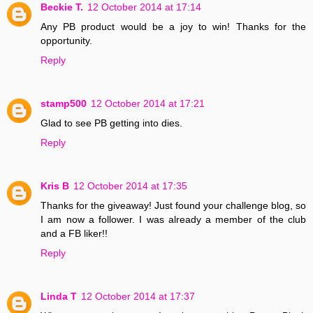
Beckie T.
12 October 2014 at 17:14
Any PB product would be a joy to win! Thanks for the
opportunity.
Reply
stamp500
12 October 2014 at 17:21
Glad to see PB getting into dies.
Reply
Kris B
12 October 2014 at 17:35
Thanks for the giveaway! Just found your challenge blog, so
I am now a follower. I was already a member of the club
and a FB liker!!
Reply
Linda T
12 October 2014 at 17:37