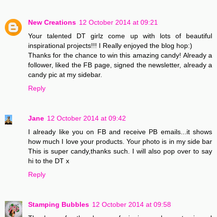
New Creations
12 October 2014 at 09:21
Your talented DT girlz come up with lots of beautiful
inspirational projects!!! I Really enjoyed the blog hop:)
Thanks for the chance to win this amazing candy! Already a
follower, liked the FB page, signed the newsletter, already a
candy pic at my sidebar.
Reply
Jane
12 October 2014 at 09:42
I already like you on FB and receive PB emails...it shows
how much I love your products. Your photo is in my side bar
This is super candy,thanks such. I will also pop over to say
hi to the DT x
Reply
Stamping Bubbles
12 October 2014 at 09:58