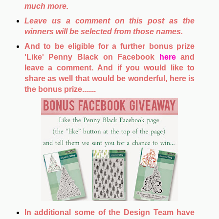
much more.
Leave us a comment on this post as the
winners will be selected from those names.
And to be eligible for a further bonus prize
'Like' Penny Black on Facebook
here
and
leave a comment. And if you would like to
share as well that would be wonderful, here is
the bonus prize.......
In additional some of the Design Team have