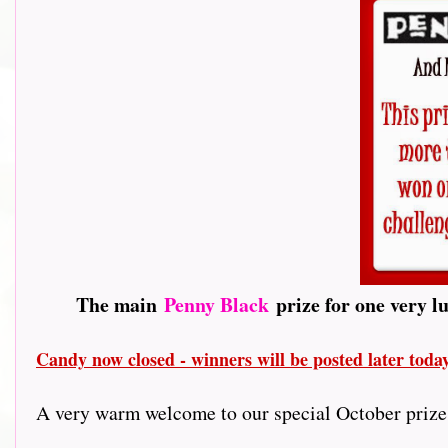
The main
Penny Black
prize for one very l
Candy now closed - winners will be posted later tod
A very warm welcome to our special October prize