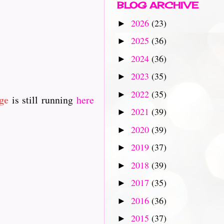
BLOG ARCHIVE
2026
(23)
►
2025
(36)
►
2024
(36)
►
2023
(35)
►
2022
(35)
►
ge
is still running
here
2021
(39)
►
2020
(39)
►
2019
(37)
►
2018
(39)
►
2017
(35)
►
2016
(36)
►
2015
(37)
►