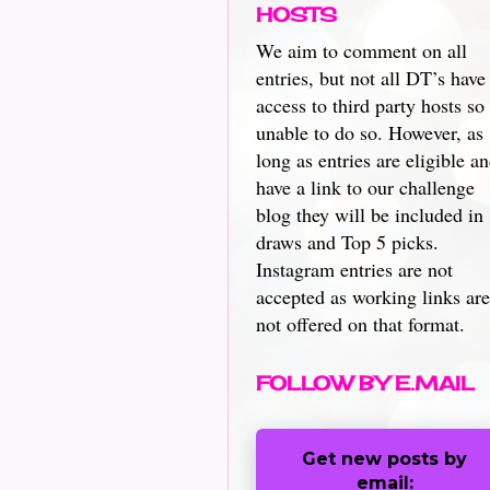
HOSTS
We aim to comment on all
entries, but not all DT’s have
access to third party hosts so
unable to do so. However, as
long as entries are eligible a
have a link to our challenge
blog they will be included in
draws and Top 5 picks.
Instagram entries are not
accepted as working links are
not offered on that format.
FOLLOW BY E.MAIL
Get new posts by
email: