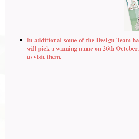
In additional some of the Design Team ha
will pick a winning name on 26th October. 
to visit them.