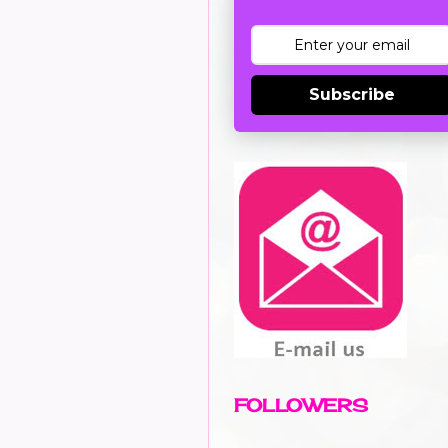
Subscribe
FOLLOWERS