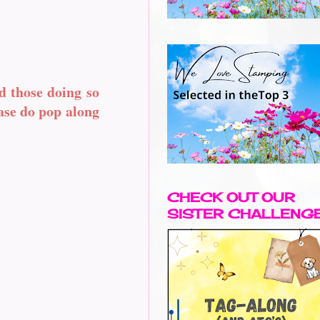
d those doing so
ease do pop along
CHECK OUT OUR
SISTER CHALLENG