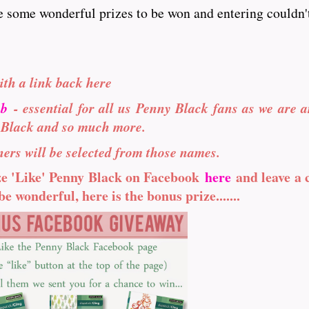
e some wonderful prizes to be won and entering couldn't
ith a link back here
ub
- essential for all us Penny Black fans as we are a
 Black and so much more.
ers will be selected from those names.
ize 'Like' Penny Black on Facebook
here
and leave a
e wonderful, here is the bonus prize.......