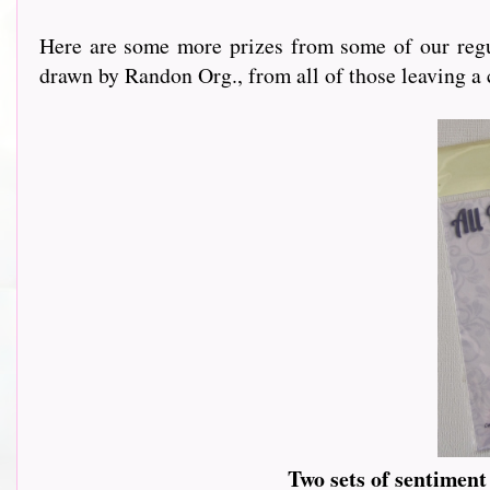
Here are some more prizes from some of our regu
drawn by Randon Org., from all of those leaving a
Two sets of sentimen