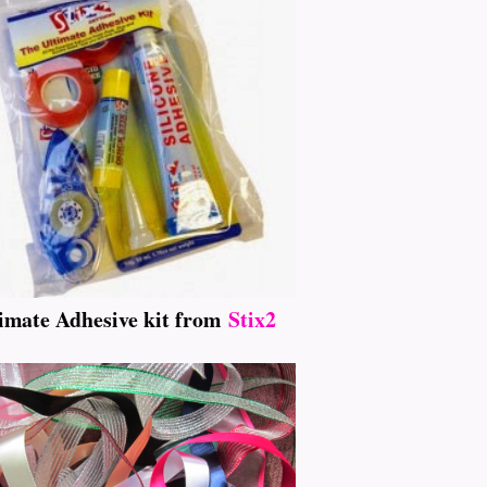
imate Adhesive kit from
Stix2