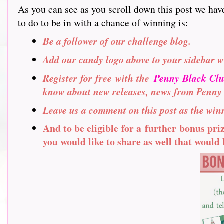
As you can see as you scroll down this post we hav
to do to be in with a chance of winning is:
Be a follower of our challenge blog.
Add our candy logo above to your sidebar w
Register for free with the
Penny Black Cl
know about new releases, news from Penny
Leave us a comment on this post as the winn
And to be eligible for a further bonus pr
you would like to share as well that would b