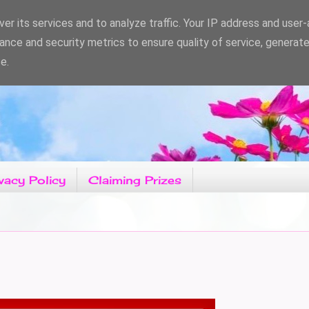
er its services and to analyze traffic. Your IP address and user
ance and security metrics to ensure quality of service, generat
e.
vacy Policy
Claiming Prizes