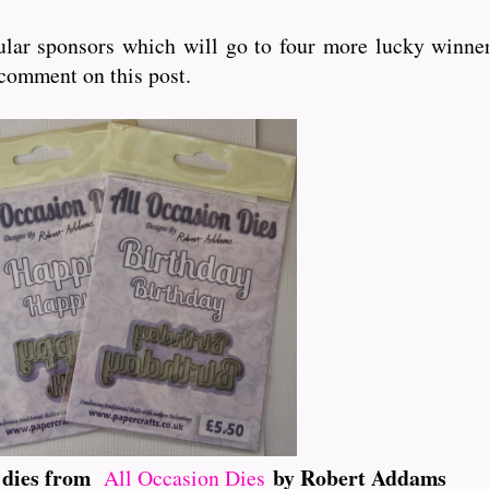
lar sponsors which will go to four more lucky winner
 comment on this post.
t dies from
by Robert Addams
All Occasion Dies