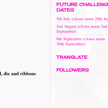
FUTURE CHALLENG
DATES
5th July (closes noon 29th Ju
2nd August (closes noon 2nd
September)
6th September (closes noon
30th September)
TRANSLATE
FOLLOWERS
l, die and ribbons