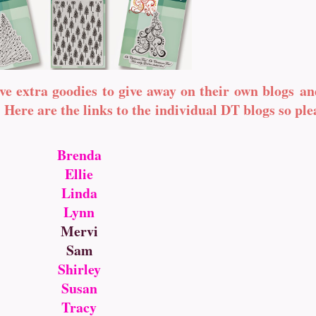
ve extra goodies to give away on their own blogs an
Here are the links to the individual DT blogs so pl
Brenda
Ellie
Linda
Lynn
Mervi
Sam
Shirley
Susan
Tracy