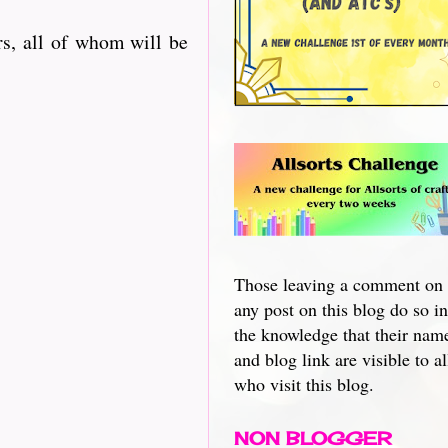
s, all of whom will be
Those leaving a comment on
any post on this blog do so in
the knowledge that their nam
and blog link are visible to al
who visit this blog.
NON BLOGGER