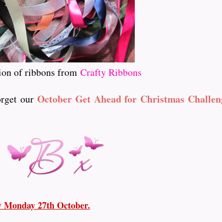
ion of ribbons from
Crafty Ribbons
October Get Ahead for Christmas Challen
forget our
ay Monday 27th October.