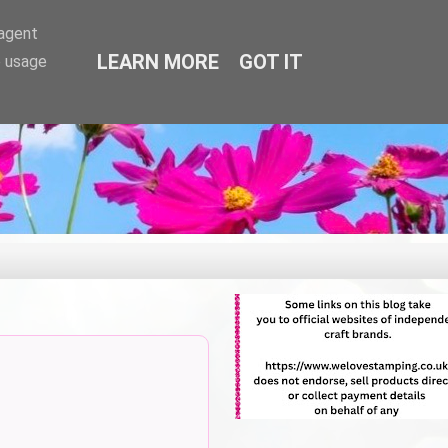
-agent
LEARN MORE
GOT IT
e usage