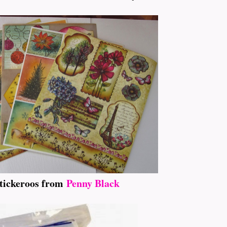
tickeroos from
Penny Black