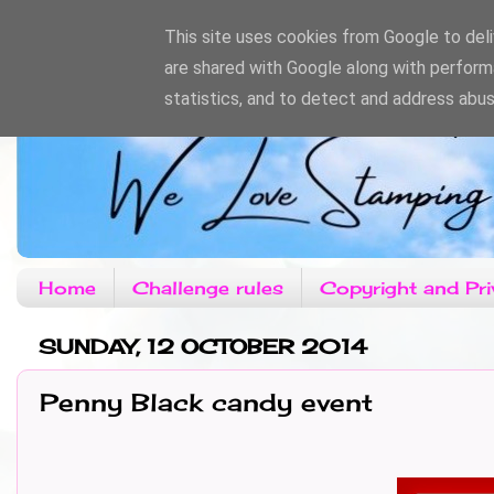
This site uses cookies from Google to deliv
are shared with Google along with perform
statistics, and to detect and address abus
Home
Challenge rules
Copyright and Pri
SUNDAY, 12 OCTOBER 2014
Penny Black candy event