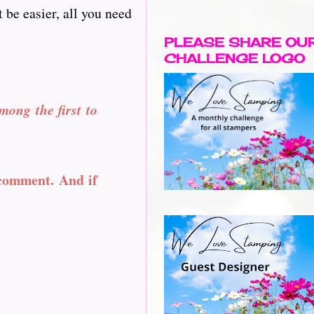
 be easier, all you need
PLEASE SHARE OU
CHALLENGE LOGO
mong the first to
 comment. And if