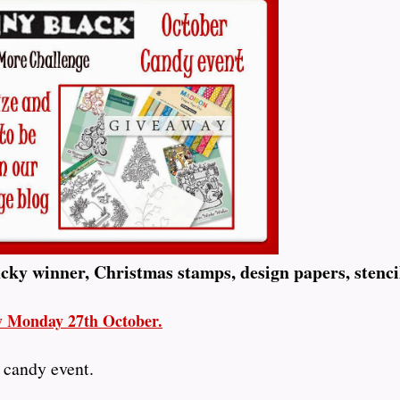
ucky winner, Christmas stamps, design papers, stenci
ay Monday 27th October.
 candy event.