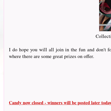
Collect
I do hope you will all join in the fun and don't 
where there are some great prizes on offer.
Candy now closed - winners will be posted later tod