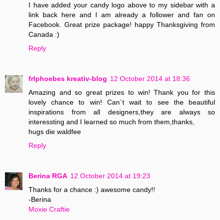
I have added your candy logo above to my sidebar with a
link back here and I am already a follower and fan on
Facebook. Great prize package! happy Thanksgiving from
Canada :)
Reply
frlphoebes kreativ-blog
12 October 2014 at 18:36
Amazing and so great prizes to win! Thank you for this
lovely chance to win! Can´t wait to see the beautiful
inspirations from all designers,they are always so
interessting and I learned so much from them,thanks,
hugs die waldfee
Reply
Berina RGA
12 October 2014 at 19:23
Thanks for a chance :) awesome candy!!
-Berina
Moxie Craftie