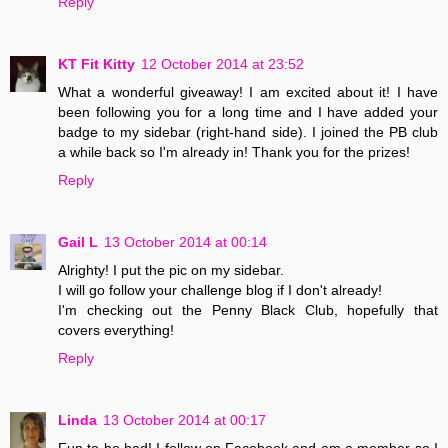
Reply
KT Fit Kitty
12 October 2014 at 23:52
What a wonderful giveaway! I am excited about it! I have
been following you for a long time and I have added your
badge to my sidebar (right-hand side). I joined the PB club
a while back so I'm already in! Thank you for the prizes!
Reply
Gail L
13 October 2014 at 00:14
Alrighty! I put the pic on my sidebar.
I will go follow your challenge blog if I don't already!
I'm checking out the Penny Black Club, hopefully that
covers everything!
Reply
Linda
13 October 2014 at 00:17
Fun to be had! I follow on Facebook and am a member so I