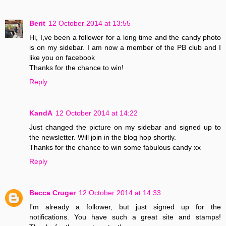
Berit
12 October 2014 at 13:55
Hi, I,ve been a follower for a long time and the candy photo
is on my sidebar. I am now a member of the PB club and I
like you on facebook
Thanks for the chance to win!
Reply
KandA
12 October 2014 at 14:22
Just changed the picture on my sidebar and signed up to
the newsletter. Will join in the blog hop shortly.
Thanks for the chance to win some fabulous candy xx
Reply
Becca Cruger
12 October 2014 at 14:33
I'm already a follower, but just signed up for the
notifications. You have such a great site and stamps!