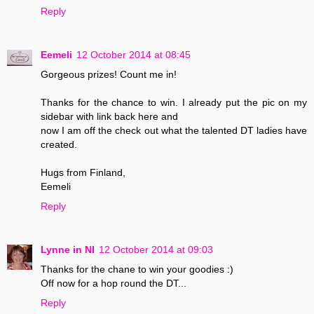
Reply
Eemeli
12 October 2014 at 08:45
Gorgeous prizes! Count me in!
Thanks for the chance to win. I already put the pic on my
sidebar with link back here and
now I am off the check out what the talented DT ladies have
created.
Hugs from Finland,
Eemeli
Reply
Lynne in NI
12 October 2014 at 09:03
Thanks for the chane to win your goodies :)
Off now for a hop round the DT...
Reply