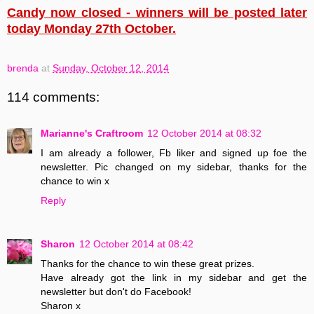
Candy now closed - winners will be posted later
today Monday 27th October.
brenda
at
Sunday, October 12, 2014
114 comments:
Marianne's Craftroom
12 October 2014 at 08:32
I am already a follower, Fb liker and signed up foe the
newsletter. Pic changed on my sidebar, thanks for the
chance to win x
Reply
Sharon
12 October 2014 at 08:42
Thanks for the chance to win these great prizes.
Have already got the link in my sidebar and get the
newsletter but don't do Facebook!
Sharon x