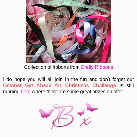
Collection of ribbons from
Crafty Ribbons
I do hope you will all join in the fun and don't forget our
October Get Ahead for Christmas Challenge
is still
running
here
where there are some great prizes on offer.