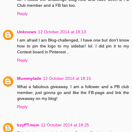
Club member and a FB fan too.
Reply
Unknown
12 October 2014 at 18:13
I am afraid I am Blog-challenged, I have one but don't know
how to pin the logo to my sidebar! lol. I did pin it to my
Contest board in Pinterest...
Reply
Mummylade
12 October 2014 at 18:15
What a fabulous giveaway. I am a follower and a PB club
member, just gonna go and like the FB-page and link the
giveaway on my blog!
Reply
bzyPTmom
12 October 2014 at 18:25