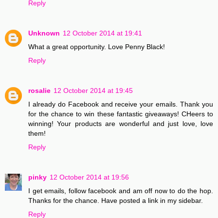
Reply
Unknown
12 October 2014 at 19:41
What a great opportunity. Love Penny Black!
Reply
rosalie
12 October 2014 at 19:45
I already do Facebook and receive your emails. Thank you
for the chance to win these fantastic giveaways! CHeers to
winning! Your products are wonderful and just love, love
them!
Reply
pinky
12 October 2014 at 19:56
I get emails, follow facebook and am off now to do the hop.
Thanks for the chance. Have posted a link in my sidebar.
Reply