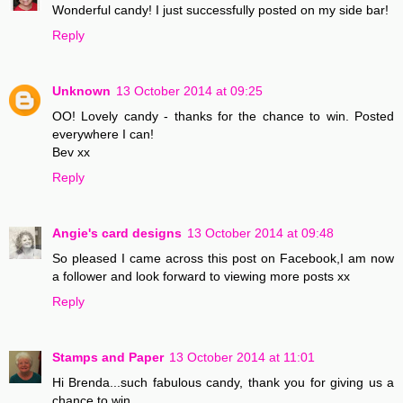
Wonderful candy! I just successfully posted on my side bar!
Reply
Unknown
13 October 2014 at 09:25
OO! Lovely candy - thanks for the chance to win. Posted
everywhere I can!
Bev xx
Reply
Angie's card designs
13 October 2014 at 09:48
So pleased I came across this post on Facebook,I am now
a follower and look forward to viewing more posts xx
Reply
Stamps and Paper
13 October 2014 at 11:01
Hi Brenda...such fabulous candy, thank you for giving us a
chance to win..