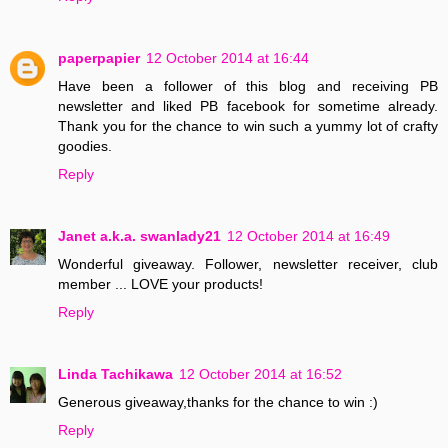
paperpapier
12 October 2014 at 16:44
Have been a follower of this blog and receiving PB
newsletter and liked PB facebook for sometime already.
Thank you for the chance to win such a yummy lot of crafty
goodies.
Reply
Janet a.k.a. swanlady21
12 October 2014 at 16:49
Wonderful giveaway. Follower, newsletter receiver, club
member ... LOVE your products!
Reply
Linda Tachikawa
12 October 2014 at 16:52
Generous giveaway,thanks for the chance to win :)
Reply