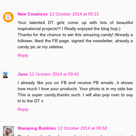
New Creations
12 October 2014 at 09:21
Your talented DT girlz come up with lots of beautiful
inspirational projects!!! I Really enjoyed the blog hop:)
Thanks for the chance to win this amazing candy! Already a
follower, liked the FB page, signed the newsletter, already a
candy pic at my sidebar.
Reply
Jane
12 October 2014 at 09:42
I already like you on FB and receive PB emails...it shows
how much I love your products. Your photo is in my side bar
This is super candy,thanks such. I will also pop over to say
hi to the DT x
Reply
Stamping Bubbles
12 October 2014 at 09:58