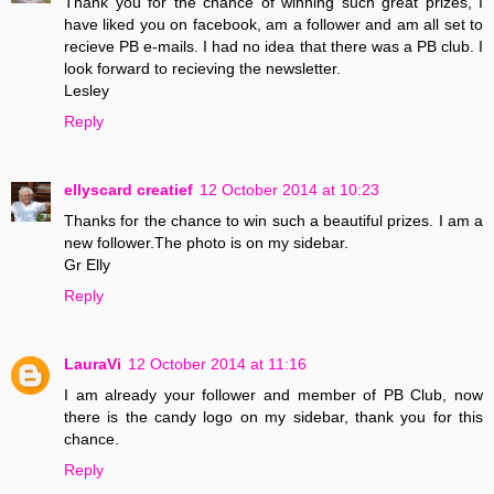
Thank you for the chance of winning such great prizes, I
have liked you on facebook, am a follower and am all set to
recieve PB e-mails. I had no idea that there was a PB club. I
look forward to recieving the newsletter.
Lesley
Reply
ellyscard creatief
12 October 2014 at 10:23
Thanks for the chance to win such a beautiful prizes. I am a
new follower.The photo is on my sidebar.
Gr Elly
Reply
LauraVi
12 October 2014 at 11:16
I am already your follower and member of PB Club, now
there is the candy logo on my sidebar, thank you for this
chance.
Reply