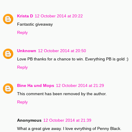
Krista D
12 October 2014 at 20:22
Fantastic giveaway
Reply
Unknown
12 October 2014 at 20:50
Love PB thanks for a chance to win. Everything PB is gold :)
Reply
Bine Ha und Mops
12 October 2014 at 21:29
This comment has been removed by the author.
Reply
Anonymous
12 October 2014 at 21:39
What a great give away. I love evrything of Penny Black.