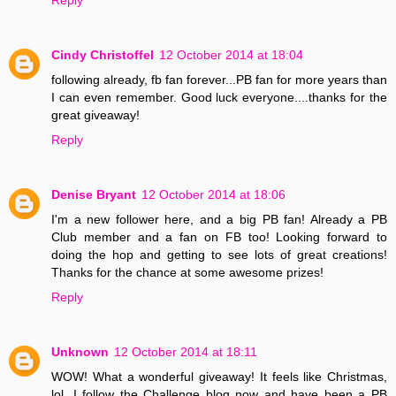
Cindy Christoffel
12 October 2014 at 18:04
following already, fb fan forever...PB fan for more years than
I can even remember. Good luck everyone....thanks for the
great giveaway!
Reply
Denise Bryant
12 October 2014 at 18:06
I'm a new follower here, and a big PB fan! Already a PB
Club member and a fan on FB too! Looking forward to
doing the hop and getting to see lots of great creations!
Thanks for the chance at some awesome prizes!
Reply
Unknown
12 October 2014 at 18:11
WOW! What a wonderful giveaway! It feels like Christmas,
lol. I follow the Challenge blog now and have been a PB