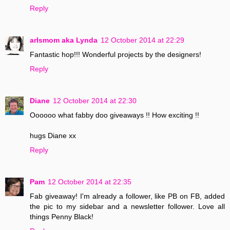
Reply
arlsmom aka Lynda
12 October 2014 at 22:29
Fantastic hop!!! Wonderful projects by the designers!
Reply
Diane
12 October 2014 at 22:30
Oooooo what fabby doo giveaways !! How exciting !!
hugs Diane xx
Reply
Pam
12 October 2014 at 22:35
Fab giveaway! I'm already a follower, like PB on FB, added
the pic to my sidebar and a newsletter follower. Love all
things Penny Black!