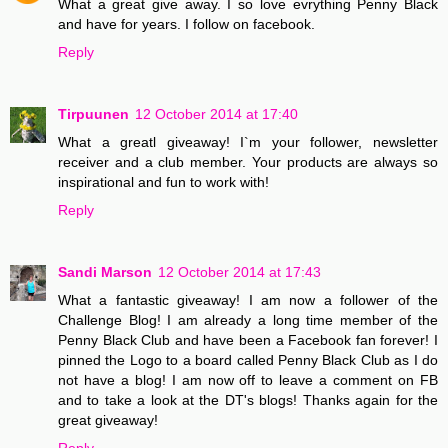
What a great give away. I so love evrything Penny Black
and have for years. I follow on facebook.
Reply
Tirpuunen
12 October 2014 at 17:40
What a greatl giveaway! I`m your follower, newsletter
receiver and a club member. Your products are always so
inspirational and fun to work with!
Reply
Sandi Marson
12 October 2014 at 17:43
What a fantastic giveaway! I am now a follower of the
Challenge Blog! I am already a long time member of the
Penny Black Club and have been a Facebook fan forever! I
pinned the Logo to a board called Penny Black Club as I do
not have a blog! I am now off to leave a comment on FB
and to take a look at the DT's blogs! Thanks again for the
great giveaway!
Reply