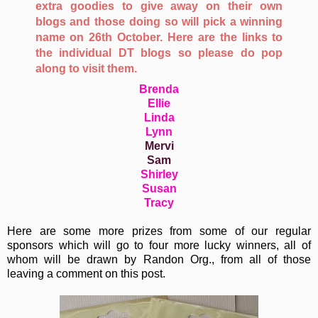
extra goodies to give away on their own
blogs and those doing so will pick a winning
name on 26th October. Here are the links to
the individual DT blogs so please do pop
along to visit them.
Brenda
Ellie
Linda
Lynn
Mervi
Sam
Shirley
Susan
Tracy
Here are some more prizes from some of our regular
sponsors which will go to four more lucky winners, all of
whom will be drawn by Randon Org., from all of those
leaving a comment on this post.