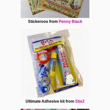
Stickeroos from
Penny Black
Ultimate Adhesive kit from
Stix2