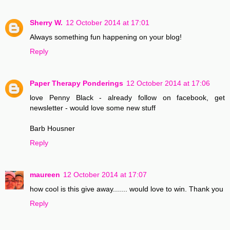
Sherry W.
12 October 2014 at 17:01
Always something fun happening on your blog!
Reply
Paper Therapy Ponderings
12 October 2014 at 17:06
love Penny Black - already follow on facebook, get
newsletter - would love some new stuff
Barb Housner
Reply
maureen
12 October 2014 at 17:07
how cool is this give away....... would love to win. Thank you
Reply