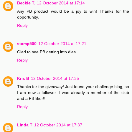
Beckie T.
12 October 2014 at 17:14
Any PB product would be a joy to win! Thanks for the
opportunity.
Reply
stamp500
12 October 2014 at 17:21
Glad to see PB getting into dies.
Reply
Kris B
12 October 2014 at 17:35
Thanks for the giveaway! Just found your challenge blog, so
I am now a follower. I was already a member of the club
and a FB liker!!
Reply
Linda T
12 October 2014 at 17:37