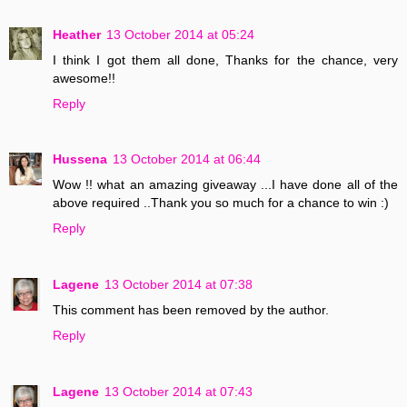
Heather
13 October 2014 at 05:24
I think I got them all done, Thanks for the chance, very
awesome!!
Reply
Hussena
13 October 2014 at 06:44
Wow !! what an amazing giveaway ...I have done all of the
above required ..Thank you so much for a chance to win :)
Reply
Lagene
13 October 2014 at 07:38
This comment has been removed by the author.
Reply
Lagene
13 October 2014 at 07:43