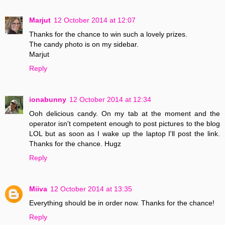
Marjut
12 October 2014 at 12:07
Thanks for the chance to win such a lovely prizes.
The candy photo is on my sidebar.
Marjut
Reply
ionabunny
12 October 2014 at 12:34
Ooh delicious candy. On my tab at the moment and the
operator isn't competent enough to post pictures to the blog
LOL but as soon as I wake up the laptop I'll post the link.
Thanks for the chance. Hugz
Reply
Miiva
12 October 2014 at 13:35
Everything should be in order now. Thanks for the chance!
Reply