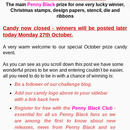
The main
Penny Black
prize for one very lucky winner,
Christmas stamps, design papers, stencil, die and
ribbons
Candy now closed - winners will be posted later
today Monday 27th October.
A very warm welcome to our special October prize candy
event.
As you can see as you scroll down this post we have some
wonderful prizes to be won and entering couldn't be easier,
all you need to do to be in with a chance of winning is:
Be a follower of our challenge blog.
Add our candy logo above to your sidebar
with a link back here
Register for free with the
Penny Black Club
-
essential for all us Penny Black fans as we
are among the first to know about new
releases, news from Penny Black and so