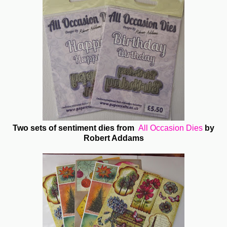
Two sets of sentiment dies from
All Occasion Dies
by
Robert Addams