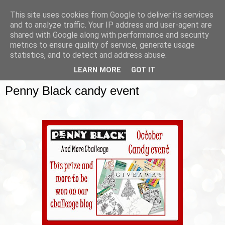
This site uses cookies from Google to deliver its services
and to analyze traffic. Your IP address and user-agent are
shared with Google along with performance and security
metrics to ensure quality of service, generate usage
▼
statistics, and to detect and address abuse.
LEARN MORE
GOT IT
SUNDAY, 12 OCTOBER 2014
Penny Black candy event