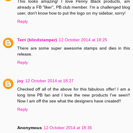
This looks amazing! I love Penny Black products, am
already a FB "liker", PB club member. I'm a challenged blog
user, don't know how to put the logo on my sidebar, sorry!
Reply
Terri (blindstamper)
12 October 2014 at 18:25
There are some super awesome stamps and dies in this
release.
Reply
joy
12 October 2014 at 18:27
Checked off all of the above for this fabulous offer! I am a
long time PB fan and I love the new products I've seen!!
Now I am off the see what the designers have created!!
Reply
Anonymous
12 October 2014 at 18:35