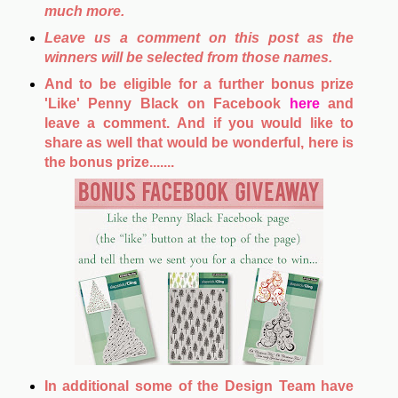
much more.
Leave us a comment on this post as the
winners will be selected from those names.
And to be eligible for a further bonus prize
'Like' Penny Black on Facebook
here
and
leave a comment. And if you would like to
share as well that would be wonderful, here is
the bonus prize.......
In additional some of the Design Team have