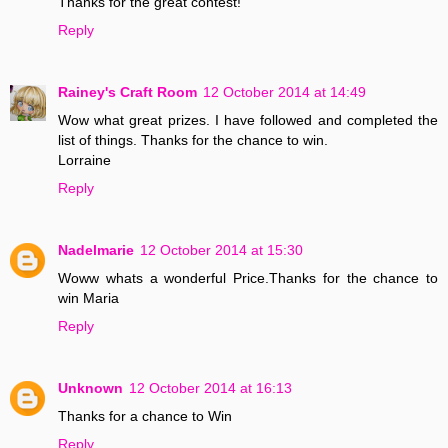
Thanks for the great contest!
Reply
Rainey's Craft Room
12 October 2014 at 14:49
Wow what great prizes. I have followed and completed the
list of things. Thanks for the chance to win.
Lorraine
Reply
Nadelmarie
12 October 2014 at 15:30
Woww whats a wonderful Price.Thanks for the chance to
win Maria
Reply
Unknown
12 October 2014 at 16:13
Thanks for a chance to Win
Reply