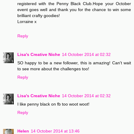
registered with the Penny Black Club.Hope your October
event goes well and thank you for the chance to win some
brilliant crafty goodies!
Lorraine x
Reply
Lisa's Creative Niche
14 October 2014 at 02:32
SO happy to be a new follower, this is amazing! Can't wait
to see more about the challenges too!
Reply
Lisa's Creative Niche
14 October 2014 at 02:32
I like penny black on fb too woot woot!
Reply
Helen
14 October 2014 at 13:46