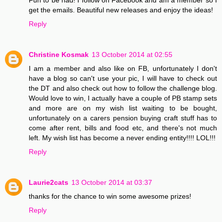
get the emails. Beautiful new releases and enjoy the ideas!
Reply
Christine Kosmak
13 October 2014 at 02:55
I am a member and also like on FB, unfortunately I don't
have a blog so can't use your pic, I will have to check out
the DT and also check out how to follow the challenge blog.
Would love to win, I actually have a couple of PB stamp sets
and more are on my wish list waiting to be bought,
unfortunately on a carers pension buying craft stuff has to
come after rent, bills and food etc, and there's not much
left. My wish list has become a never ending entity!!!! LOL!!!
Reply
Laurie2cats
13 October 2014 at 03:37
thanks for the chance to win some awesome prizes!
Reply