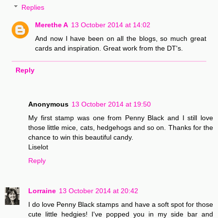
Replies
Merethe A
13 October 2014 at 14:02
And now I have been on all the blogs, so much great
cards and inspiration. Great work from the DT's.
Reply
Anonymous
13 October 2014 at 19:50
My first stamp was one from Penny Black and I still love
those little mice, cats, hedgehogs and so on. Thanks for the
chance to win this beautiful candy.
Liselot
Reply
Lorraine
13 October 2014 at 20:42
I do love Penny Black stamps and have a soft spot for those
cute little hedgies! I've popped you in my side bar and