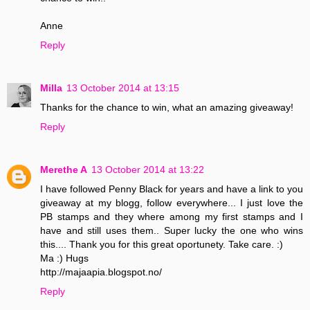
Anne
Reply
Milla
13 October 2014 at 13:15
Thanks for the chance to win, what an amazing giveaway!
Reply
Merethe A
13 October 2014 at 13:22
I have followed Penny Black for years and have a link to you
giveaway at my blogg, follow everywhere... I just love the
PB stamps and they where among my first stamps and I
have and still uses them.. Super lucky the one who wins
this.... Thank you for this great oportunety. Take care. :)
Ma :) Hugs
http://majaapia.blogspot.no/
Reply