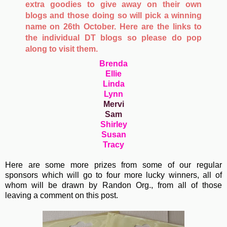
extra goodies to give away on their own
blogs and those doing so will pick a winning
name on 26th October. Here are the links to
the individual DT blogs so please do pop
along to visit them.
Brenda
Ellie
Linda
Lynn
Mervi
Sam
Shirley
Susan
Tracy
Here are some more prizes from some of our regular
sponsors which will go to four more lucky winners, all of
whom will be drawn by Randon Org., from all of those
leaving a comment on this post.