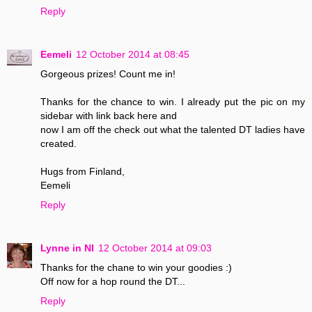
Reply
Eemeli
12 October 2014 at 08:45
Gorgeous prizes! Count me in!
Thanks for the chance to win. I already put the pic on my
sidebar with link back here and
now I am off the check out what the talented DT ladies have
created.
Hugs from Finland,
Eemeli
Reply
Lynne in NI
12 October 2014 at 09:03
Thanks for the chane to win your goodies :)
Off now for a hop round the DT...
Reply