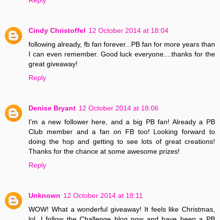
Cindy Christoffel
12 October 2014 at 18:04
following already, fb fan forever...PB fan for more years than
I can even remember. Good luck everyone....thanks for the
great giveaway!
Reply
Denise Bryant
12 October 2014 at 18:06
I'm a new follower here, and a big PB fan! Already a PB
Club member and a fan on FB too! Looking forward to
doing the hop and getting to see lots of great creations!
Thanks for the chance at some awesome prizes!
Reply
Unknown
12 October 2014 at 18:11
WOW! What a wonderful giveaway! It feels like Christmas,
lol. I follow the Challenge blog now and have been a PB