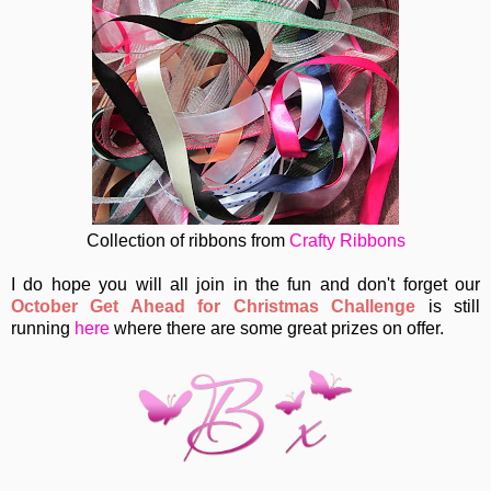
Collection of ribbons from
Crafty Ribbons
I do hope you will all join in the fun and don't forget our
October Get Ahead for Christmas Challenge
is still
running
here
where there are some great prizes on offer.