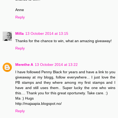
Anne
Reply
Milla
13 October 2014 at 13:15
Thanks for the chance to win, what an amazing giveaway!
Reply
Merethe A
13 October 2014 at 13:22
I have followed Penny Black for years and have a link to you
giveaway at my blogg, follow everywhere... I just love the
PB stamps and they where among my first stamps and I
have and still uses them.. Super lucky the one who wins
this.... Thank you for this great oportunety. Take care. :)
Ma :) Hugs
http://majaapia.blogspot.no/
Reply