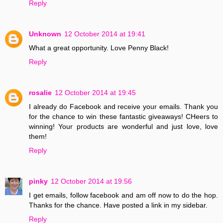
Reply
Unknown
12 October 2014 at 19:41
What a great opportunity. Love Penny Black!
Reply
rosalie
12 October 2014 at 19:45
I already do Facebook and receive your emails. Thank you
for the chance to win these fantastic giveaways! CHeers to
winning! Your products are wonderful and just love, love
them!
Reply
pinky
12 October 2014 at 19:56
I get emails, follow facebook and am off now to do the hop.
Thanks for the chance. Have posted a link in my sidebar.
Reply