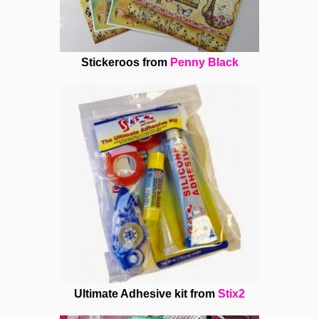
Stickeroos from
Penny Black
Ultimate Adhesive kit from
Stix2