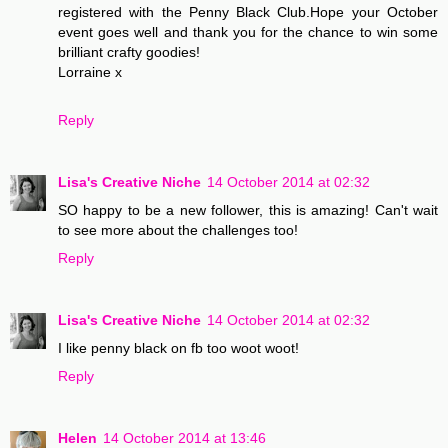
registered with the Penny Black Club.Hope your October
event goes well and thank you for the chance to win some
brilliant crafty goodies!
Lorraine x
Reply
Lisa's Creative Niche
14 October 2014 at 02:32
SO happy to be a new follower, this is amazing! Can't wait
to see more about the challenges too!
Reply
Lisa's Creative Niche
14 October 2014 at 02:32
I like penny black on fb too woot woot!
Reply
Helen
14 October 2014 at 13:46