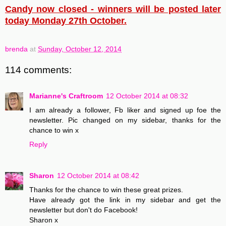
Candy now closed - winners will be posted later
today Monday 27th October.
brenda
at
Sunday, October 12, 2014
114 comments:
Marianne's Craftroom
12 October 2014 at 08:32
I am already a follower, Fb liker and signed up foe the
newsletter. Pic changed on my sidebar, thanks for the
chance to win x
Reply
Sharon
12 October 2014 at 08:42
Thanks for the chance to win these great prizes.
Have already got the link in my sidebar and get the
newsletter but don't do Facebook!
Sharon x