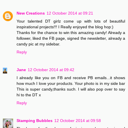
New Creations
12 October 2014 at 09:21
Your talented DT girlz come up with lots of beautiful
inspirational projects!!! I Really enjoyed the blog hop:)
Thanks for the chance to win this amazing candy! Already a
follower, liked the FB page, signed the newsletter, already a
candy pic at my sidebar.
Reply
Jane
12 October 2014 at 09:42
I already like you on FB and receive PB emails...it shows
how much I love your products. Your photo is in my side bar
This is super candy,thanks such. I will also pop over to say
hi to the DT x
Reply
Stamping Bubbles
12 October 2014 at 09:58