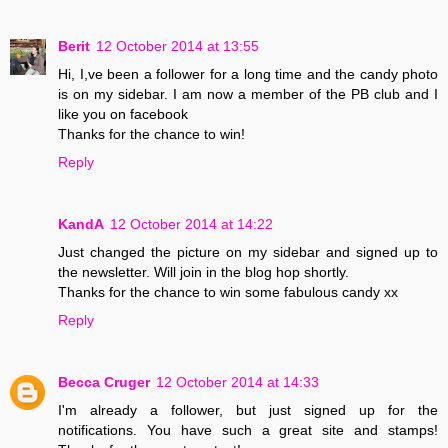
Berit
12 October 2014 at 13:55
Hi, I,ve been a follower for a long time and the candy photo
is on my sidebar. I am now a member of the PB club and I
like you on facebook
Thanks for the chance to win!
Reply
KandA
12 October 2014 at 14:22
Just changed the picture on my sidebar and signed up to
the newsletter. Will join in the blog hop shortly.
Thanks for the chance to win some fabulous candy xx
Reply
Becca Cruger
12 October 2014 at 14:33
I'm already a follower, but just signed up for the
notifications. You have such a great site and stamps!