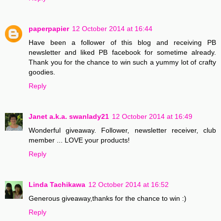
paperpapier
12 October 2014 at 16:44
Have been a follower of this blog and receiving PB
newsletter and liked PB facebook for sometime already.
Thank you for the chance to win such a yummy lot of crafty
goodies.
Reply
Janet a.k.a. swanlady21
12 October 2014 at 16:49
Wonderful giveaway. Follower, newsletter receiver, club
member ... LOVE your products!
Reply
Linda Tachikawa
12 October 2014 at 16:52
Generous giveaway,thanks for the chance to win :)
Reply