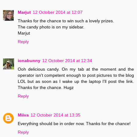
Marjut
12 October 2014 at 12:07
Thanks for the chance to win such a lovely prizes.
The candy photo is on my sidebar.
Marjut
Reply
ionabunny
12 October 2014 at 12:34
Ooh delicious candy. On my tab at the moment and the
operator isn't competent enough to post pictures to the blog
LOL but as soon as I wake up the laptop I'll post the link.
Thanks for the chance. Hugz
Reply
Miiva
12 October 2014 at 13:35
Everything should be in order now. Thanks for the chance!
Reply