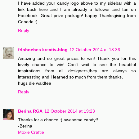
I have added your candy logo above to my sidebar with a
link back here and I am already a follower and fan on
Facebook. Great prize package! happy Thanksgiving from
Canada :)
Reply
frlphoebes kreativ-blog
12 October 2014 at 18:36
Amazing and so great prizes to win! Thank you for this
lovely chance to win! Can´t wait to see the beautiful
inspirations from all designers,they are always so
interessting and I learned so much from them,thanks,
hugs die waldfee
Reply
Berina RGA
12 October 2014 at 19:23
Thanks for a chance :) awesome candy!!
-Berina
Moxie Craftie