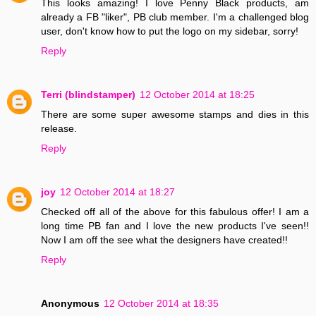
This looks amazing! I love Penny Black products, am
already a FB "liker", PB club member. I'm a challenged blog
user, don't know how to put the logo on my sidebar, sorry!
Reply
Terri (blindstamper)
12 October 2014 at 18:25
There are some super awesome stamps and dies in this
release.
Reply
joy
12 October 2014 at 18:27
Checked off all of the above for this fabulous offer! I am a
long time PB fan and I love the new products I've seen!!
Now I am off the see what the designers have created!!
Reply
Anonymous
12 October 2014 at 18:35