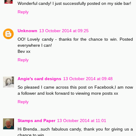
Wonderful candy! I just successfully posted on my side bar!
Reply
Unknown
13 October 2014 at 09:25
OO! Lovely candy - thanks for the chance to win. Posted
everywhere I can!
Bev xx
Reply
Angie's card designs
13 October 2014 at 09:48
So pleased I came across this post on Facebook,I am now
a follower and look forward to viewing more posts xx
Reply
Stamps and Paper
13 October 2014 at 11:01
Hi Brenda...such fabulous candy, thank you for giving us a
chance to win..