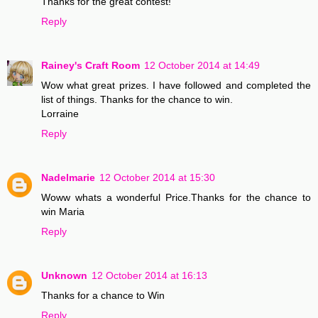
Thanks for the great contest!
Reply
Rainey's Craft Room
12 October 2014 at 14:49
Wow what great prizes. I have followed and completed the
list of things. Thanks for the chance to win.
Lorraine
Reply
Nadelmarie
12 October 2014 at 15:30
Woww whats a wonderful Price.Thanks for the chance to
win Maria
Reply
Unknown
12 October 2014 at 16:13
Thanks for a chance to Win
Reply