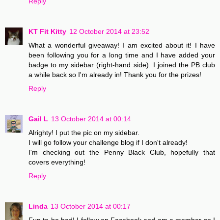
Reply
KT Fit Kitty
12 October 2014 at 23:52
What a wonderful giveaway! I am excited about it! I have
been following you for a long time and I have added your
badge to my sidebar (right-hand side). I joined the PB club
a while back so I'm already in! Thank you for the prizes!
Reply
Gail L
13 October 2014 at 00:14
Alrighty! I put the pic on my sidebar.
I will go follow your challenge blog if I don't already!
I'm checking out the Penny Black Club, hopefully that
covers everything!
Reply
Linda
13 October 2014 at 00:17
Fun to be had! I follow on Facebook and am a member so I