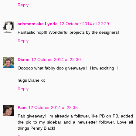
Reply
arlsmom aka Lynda
12 October 2014 at 22:29
Fantastic hop!!! Wonderful projects by the designers!
Reply
Diane
12 October 2014 at 22:30
Oooooo what fabby doo giveaways !! How exciting !!
hugs Diane xx
Reply
Pam
12 October 2014 at 22:35
Fab giveaway! I'm already a follower, like PB on FB, added
the pic to my sidebar and a newsletter follower. Love all
things Penny Black!