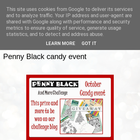
This site uses cookies from Google to deliver its services
and to analyze traffic. Your IP address and user-agent are
shared with Google along with performance and security
metrics to ensure quality of service, generate usage
▼
statistics, and to detect and address abuse.
LEARN MORE
GOT IT
SUNDAY, 12 OCTOBER 2014
Penny Black candy event