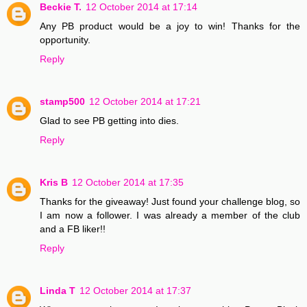
Beckie T.
12 October 2014 at 17:14
Any PB product would be a joy to win! Thanks for the
opportunity.
Reply
stamp500
12 October 2014 at 17:21
Glad to see PB getting into dies.
Reply
Kris B
12 October 2014 at 17:35
Thanks for the giveaway! Just found your challenge blog, so
I am now a follower. I was already a member of the club
and a FB liker!!
Reply
Linda T
12 October 2014 at 17:37