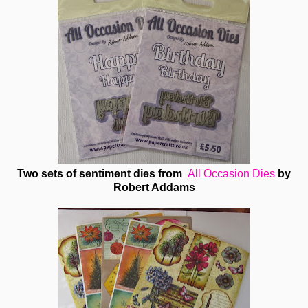
Two sets of sentiment dies from
All Occasion Dies
by
Robert Addams