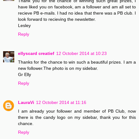
Thank you for the chance of winning such great prizes, I
have liked you on facebook, am a follower and am all set to
recieve PB e-mails. I had no idea that there was a PB club. I
look forward to recieving the newsletter.
Lesley
Reply
ellyscard creatief
12 October 2014 at 10:23
Thanks for the chance to win such a beautiful prizes. I am a
new follower.The photo is on my sidebar.
Gr Elly
Reply
LauraVi
12 October 2014 at 11:16
I am already your follower and member of PB Club, now
there is the candy logo on my sidebar, thank you for this
chance.
Reply