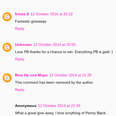
Krista D
12 October 2014 at 20:22
Fantastic giveaway
Reply
Unknown
12 October 2014 at 20:50
Love PB thanks for a chance to win. Everything PB is gold :)
Reply
Bine Ha und Mops
12 October 2014 at 21:29
This comment has been removed by the author.
Reply
Anonymous
12 October 2014 at 21:39
What a great give away. I love evrything of Penny Black.