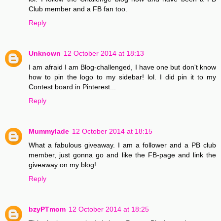
Club member and a FB fan too.
Reply
Unknown
12 October 2014 at 18:13
I am afraid I am Blog-challenged, I have one but don't know
how to pin the logo to my sidebar! lol. I did pin it to my
Contest board in Pinterest...
Reply
Mummylade
12 October 2014 at 18:15
What a fabulous giveaway. I am a follower and a PB club
member, just gonna go and like the FB-page and link the
giveaway on my blog!
Reply
bzyPTmom
12 October 2014 at 18:25