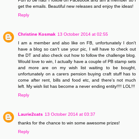
get the emails. Beautiful new releases and enjoy the ideas!
Reply
Christine Kosmak
13 October 2014 at 02:55
I am a member and also like on FB, unfortunately I don't
have a blog so can't use your pic, I will have to check out
the DT and also check out how to follow the challenge blog.
Would love to win, I actually have a couple of PB stamp sets
and more are on my wish list waiting to be bought,
unfortunately on a carers pension buying craft stuff has to
come after rent, bills and food etc, and there's not much
left. My wish list has become a never ending entity!!!! LOL!!!
Reply
Laurie2cats
13 October 2014 at 03:37
thanks for the chance to win some awesome prizes!
Reply