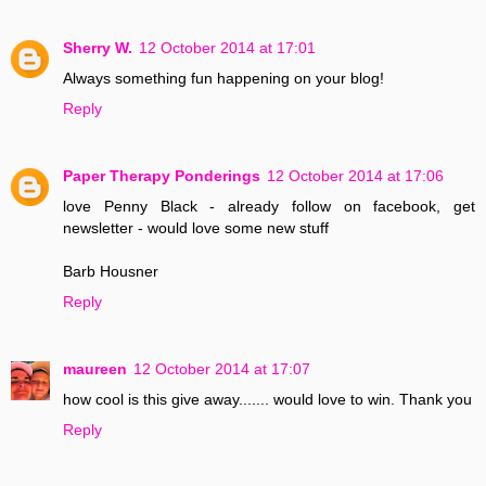
Sherry W.
12 October 2014 at 17:01
Always something fun happening on your blog!
Reply
Paper Therapy Ponderings
12 October 2014 at 17:06
love Penny Black - already follow on facebook, get
newsletter - would love some new stuff
Barb Housner
Reply
maureen
12 October 2014 at 17:07
how cool is this give away....... would love to win. Thank you
Reply