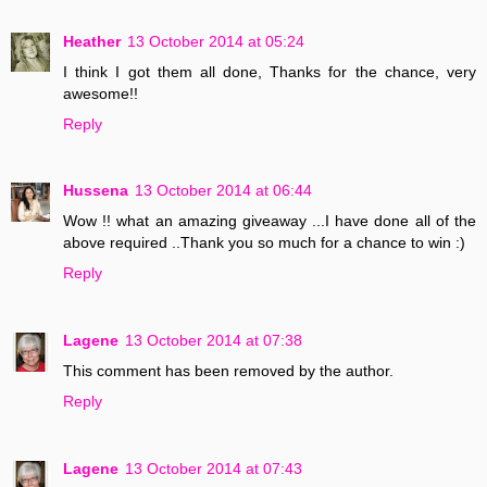
Heather
13 October 2014 at 05:24
I think I got them all done, Thanks for the chance, very
awesome!!
Reply
Hussena
13 October 2014 at 06:44
Wow !! what an amazing giveaway ...I have done all of the
above required ..Thank you so much for a chance to win :)
Reply
Lagene
13 October 2014 at 07:38
This comment has been removed by the author.
Reply
Lagene
13 October 2014 at 07:43