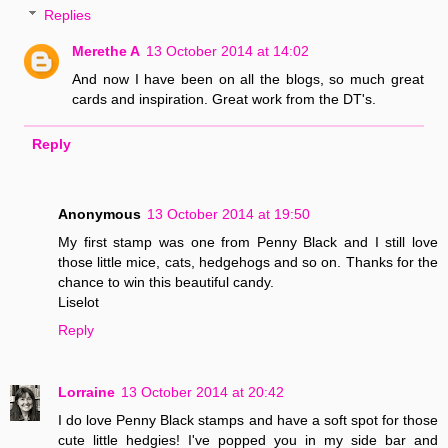
Replies
Merethe A
13 October 2014 at 14:02
And now I have been on all the blogs, so much great
cards and inspiration. Great work from the DT's.
Reply
Anonymous
13 October 2014 at 19:50
My first stamp was one from Penny Black and I still love
those little mice, cats, hedgehogs and so on. Thanks for the
chance to win this beautiful candy.
Liselot
Reply
Lorraine
13 October 2014 at 20:42
I do love Penny Black stamps and have a soft spot for those
cute little hedgies! I've popped you in my side bar and