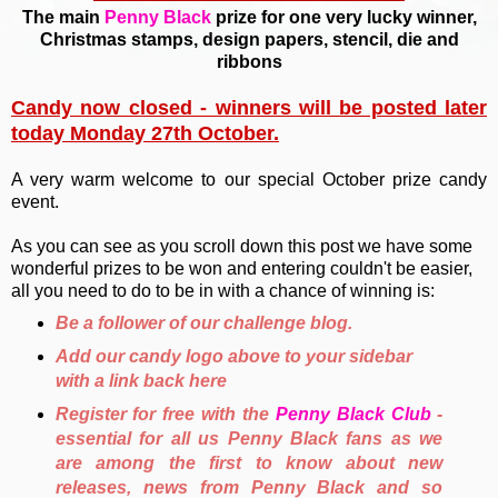
The main
Penny Black
prize for one very lucky winner,
Christmas stamps, design papers, stencil, die and
ribbons
Candy now closed - winners will be posted later
today Monday 27th October.
A very warm welcome to our special October prize candy
event.
As you can see as you scroll down this post we have some
wonderful prizes to be won and entering couldn't be easier,
all you need to do to be in with a chance of winning is:
Be a follower of our challenge blog.
Add our candy logo above to your sidebar
with a link back here
Register for free with the
Penny Black Club
-
essential for all us Penny Black fans as we
are among the first to know about new
releases, news from Penny Black and so