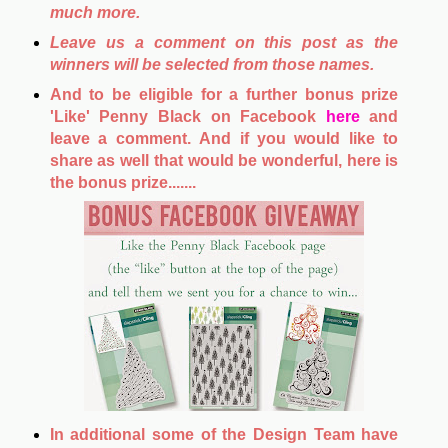
much more.
Leave us a comment on this post as the
winners will be selected from those names.
And to be eligible for a further bonus prize
'Like' Penny Black on Facebook
here
and
leave a comment. And if you would like to
share as well that would be wonderful, here is
the bonus prize.......
In additional some of the Design Team have