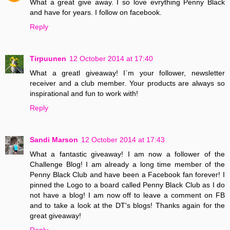
What a great give away. I so love evrything Penny Black
and have for years. I follow on facebook.
Reply
Tirpuunen
12 October 2014 at 17:40
What a greatl giveaway! I`m your follower, newsletter
receiver and a club member. Your products are always so
inspirational and fun to work with!
Reply
Sandi Marson
12 October 2014 at 17:43
What a fantastic giveaway! I am now a follower of the
Challenge Blog! I am already a long time member of the
Penny Black Club and have been a Facebook fan forever! I
pinned the Logo to a board called Penny Black Club as I do
not have a blog! I am now off to leave a comment on FB
and to take a look at the DT's blogs! Thanks again for the
great giveaway!
Reply