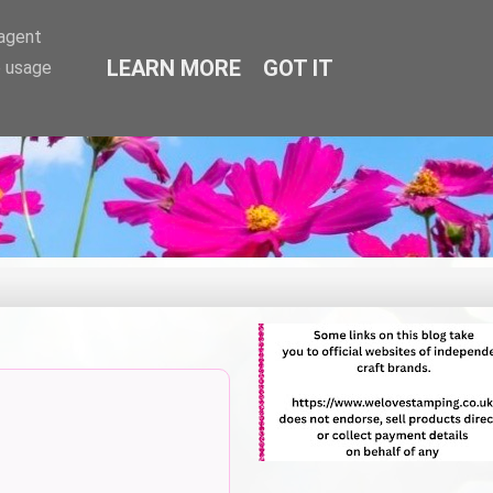
-agent
LEARN MORE
GOT IT
e usage