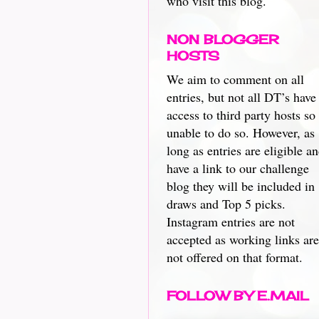
who visit this blog.
NON BLOGGER
HOSTS
We aim to comment on all
entries, but not all DT’s have
access to third party hosts so
unable to do so. However, as
long as entries are eligible a
have a link to our challenge
blog they will be included in
draws and Top 5 picks.
Instagram entries are not
accepted as working links are
not offered on that format.
FOLLOW BY E.MAIL