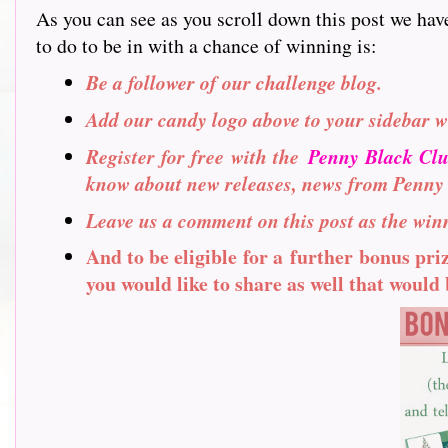
As you can see as you scroll down this post we hav
to do to be in with a chance of winning is:
Be a follower of our challenge blog.
Add our candy logo above to your sidebar w
Register for free with the
Penny Black Cl
know about new releases, news from Penny
Leave us a comment on this post as the winn
And to be eligible for a further bonus pr
you would like to share as well that would b