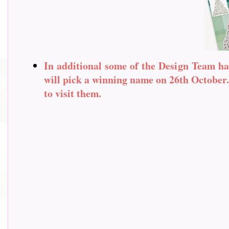
In additional some of the Design Team ha
will pick a winning name on 26th October. 
to visit them.