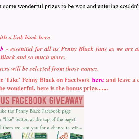
e some wonderful prizes to be won and entering couldn't
ith a link back here
ub
- essential for all us Penny Black fans as we are a
 Black and so much more.
ers will be selected from those names.
ize 'Like' Penny Black on Facebook
here
and leave a
e wonderful, here is the bonus prize.......