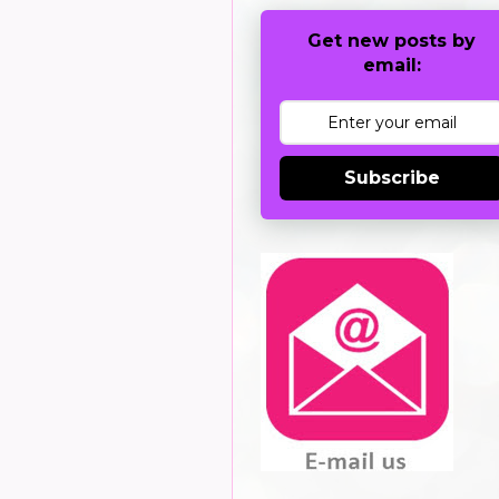
Get new posts by
email:
Subscribe