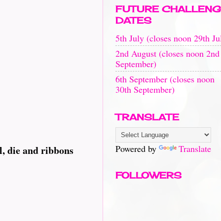
FUTURE CHALLENG
DATES
5th July (closes noon 29th Ju
2nd August (closes noon 2nd
September)
6th September (closes noon
30th September)
TRANSLATE
Powered by
Translate
l, die and ribbons
FOLLOWERS