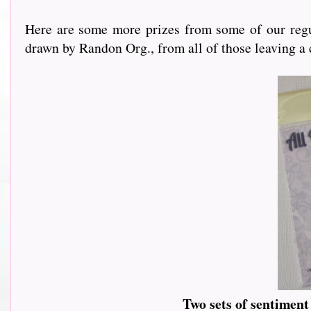
Here are some more prizes from some of our regu
drawn by Randon Org., from all of those leaving a
Two sets of sentimen