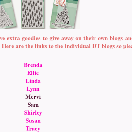
ve extra goodies to give away on their own blogs an
Here are the links to the individual DT blogs so pl
Brenda
Ellie
Linda
Lynn
Mervi
Sam
Shirley
Susan
Tracy