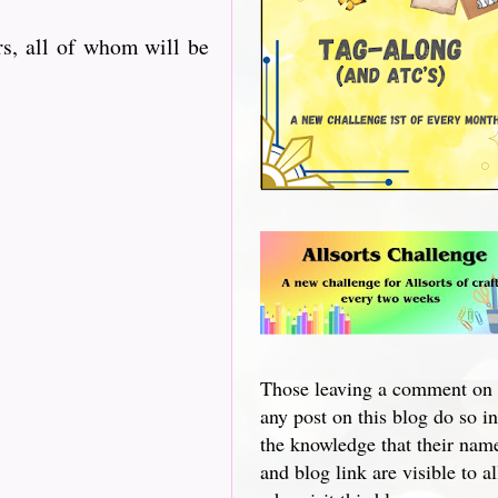
s, all of whom will be
Those leaving a comment on
any post on this blog do so in
the knowledge that their nam
and blog link are visible to al