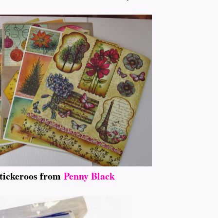
tickeroos from
Penny Black