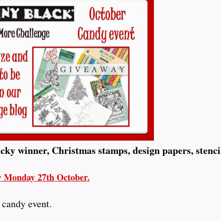
ucky winner, Christmas stamps, design papers, stenci
ay Monday 27th October.
 candy event.