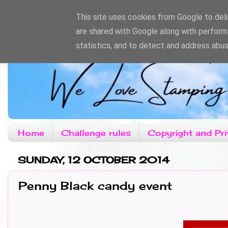
This site uses cookies from Google to deliv
are shared with Google along with perform
statistics, and to detect and address abus
Home
Challenge rules
Copyright and Pri
SUNDAY, 12 OCTOBER 2014
Penny Black candy event