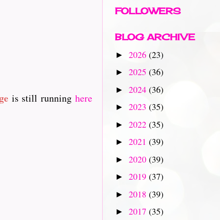
FOLLOWERS
BLOG ARCHIVE
2026
(23)
►
2025
(36)
►
2024
(36)
►
ge
is still running
here
2023
(35)
►
2022
(35)
►
2021
(39)
►
2020
(39)
►
2019
(37)
►
2018
(39)
►
2017
(35)
►