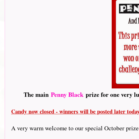
The main
Penny Black
prize for one very l
Candy now closed - winners will be posted later tod
A very warm welcome to our special October prize