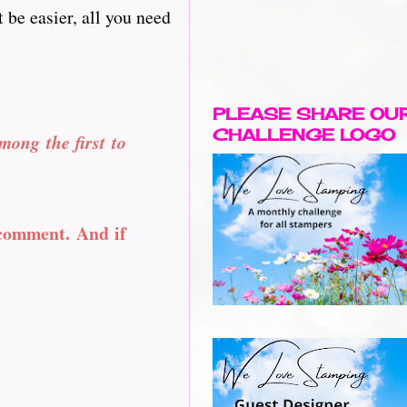
 be easier, all you need
PLEASE SHARE OU
CHALLENGE LOGO
mong the first to
 comment. And if