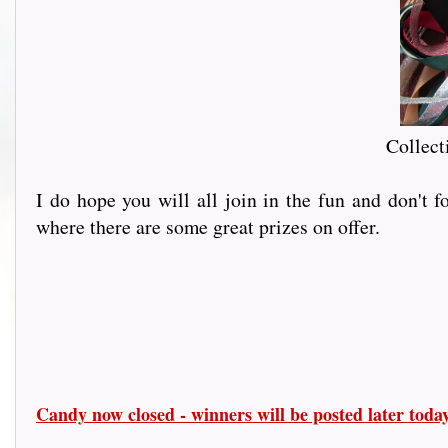
Collect
I do hope you will all join in the fun and don't 
where there are some great prizes on offer.
Candy now closed - winners will be posted later tod