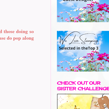
d those doing so
ease do pop along
CHECK OUT OUR
SISTER CHALLENG