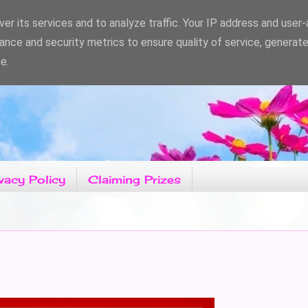
er its services and to analyze traffic. Your IP address and user
ance and security metrics to ensure quality of service, generat
e.
vacy Policy
Claiming Prizes