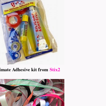
imate Adhesive kit from
Stix2