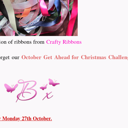
ion of ribbons from
Crafty Ribbons
October Get Ahead for Christmas Challen
forget our
ay Monday 27th October.