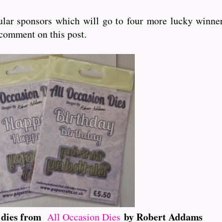
lar sponsors which will go to four more lucky winner
 comment on this post.
t dies from
by Robert Addams
All Occasion Dies