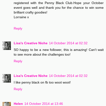
registered with the Penny Black Club.Hope your October
event goes well and thank you for the chance to win some
brilliant crafty goodies!
Lorraine x
Reply
Lisa's Creative Niche
14 October 2014 at 02:32
SO happy to be a new follower, this is amazing! Can't wait
to see more about the challenges too!
Reply
Lisa's Creative Niche
14 October 2014 at 02:32
I like penny black on fb too woot woot!
Reply
Helen
14 October 2014 at 13:46