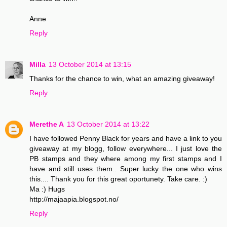
Anne
Reply
Milla
13 October 2014 at 13:15
Thanks for the chance to win, what an amazing giveaway!
Reply
Merethe A
13 October 2014 at 13:22
I have followed Penny Black for years and have a link to you
giveaway at my blogg, follow everywhere... I just love the
PB stamps and they where among my first stamps and I
have and still uses them.. Super lucky the one who wins
this.... Thank you for this great oportunety. Take care. :)
Ma :) Hugs
http://majaapia.blogspot.no/
Reply