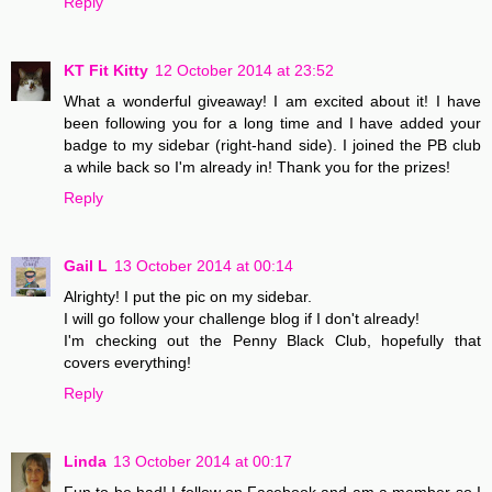
Reply
KT Fit Kitty
12 October 2014 at 23:52
What a wonderful giveaway! I am excited about it! I have
been following you for a long time and I have added your
badge to my sidebar (right-hand side). I joined the PB club
a while back so I'm already in! Thank you for the prizes!
Reply
Gail L
13 October 2014 at 00:14
Alrighty! I put the pic on my sidebar.
I will go follow your challenge blog if I don't already!
I'm checking out the Penny Black Club, hopefully that
covers everything!
Reply
Linda
13 October 2014 at 00:17
Fun to be had! I follow on Facebook and am a member so I