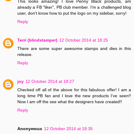
This looks amazing! I love Penny Black products, am
already a FB "liker", PB club member. I'm a challenged blog
user, don't know how to put the logo on my sidebar, sorry!
Reply
Terri (blindstamper)
12 October 2014 at 18:25
There are some super awesome stamps and dies in this
release.
Reply
joy
12 October 2014 at 18:27
Checked off all of the above for this fabulous offer! I am a
long time PB fan and I love the new products I've seen!!
Now I am off the see what the designers have created!!
Reply
Anonymous
12 October 2014 at 18:35