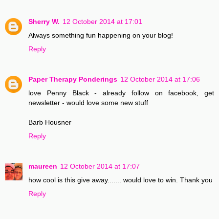
Sherry W.
12 October 2014 at 17:01
Always something fun happening on your blog!
Reply
Paper Therapy Ponderings
12 October 2014 at 17:06
love Penny Black - already follow on facebook, get
newsletter - would love some new stuff
Barb Housner
Reply
maureen
12 October 2014 at 17:07
how cool is this give away....... would love to win. Thank you
Reply