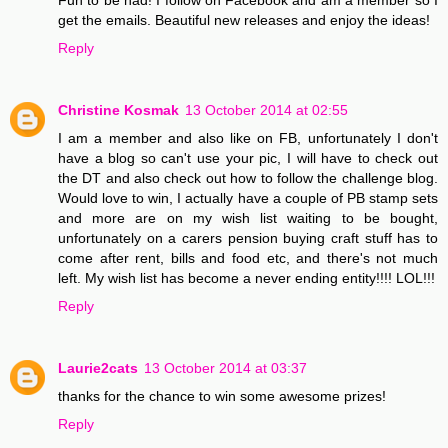
get the emails. Beautiful new releases and enjoy the ideas!
Reply
Christine Kosmak
13 October 2014 at 02:55
I am a member and also like on FB, unfortunately I don't
have a blog so can't use your pic, I will have to check out
the DT and also check out how to follow the challenge blog.
Would love to win, I actually have a couple of PB stamp sets
and more are on my wish list waiting to be bought,
unfortunately on a carers pension buying craft stuff has to
come after rent, bills and food etc, and there's not much
left. My wish list has become a never ending entity!!!! LOL!!!
Reply
Laurie2cats
13 October 2014 at 03:37
thanks for the chance to win some awesome prizes!
Reply