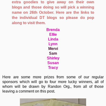
extra goodies to give away on their own
blogs and those doing so will pick a winning
name on 26th October. Here are the links to
the individual DT blogs so please do pop
along to visit them.
Brenda
Ellie
Linda
Lynn
Mervi
Sam
Shirley
Susan
Tracy
Here are some more prizes from some of our regular
sponsors which will go to four more lucky winners, all of
whom will be drawn by Randon Org., from all of those
leaving a comment on this post.