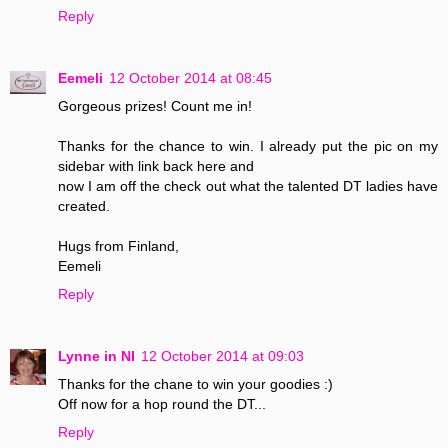
Reply
Eemeli
12 October 2014 at 08:45
Gorgeous prizes! Count me in!
Thanks for the chance to win. I already put the pic on my
sidebar with link back here and
now I am off the check out what the talented DT ladies have
created.
Hugs from Finland,
Eemeli
Reply
Lynne in NI
12 October 2014 at 09:03
Thanks for the chane to win your goodies :)
Off now for a hop round the DT...
Reply