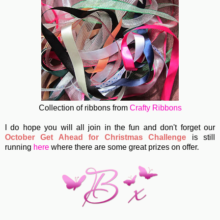
Collection of ribbons from
Crafty Ribbons
I do hope you will all join in the fun and don't forget our
October Get Ahead for Christmas Challenge
is still
running
here
where there are some great prizes on offer.