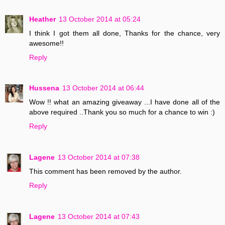
Heather
13 October 2014 at 05:24
I think I got them all done, Thanks for the chance, very
awesome!!
Reply
Hussena
13 October 2014 at 06:44
Wow !! what an amazing giveaway ...I have done all of the
above required ..Thank you so much for a chance to win :)
Reply
Lagene
13 October 2014 at 07:38
This comment has been removed by the author.
Reply
Lagene
13 October 2014 at 07:43