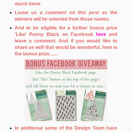
much more.
Leave us a comment on this post as the
winners will be selected from those names.
And to be eligible for a further bonus prize
'Like' Penny Black on Facebook
here
and
leave a comment. And if you would like to
share as well that would be wonderful, here is
the bonus prize.......
In additional some of the Design Team have