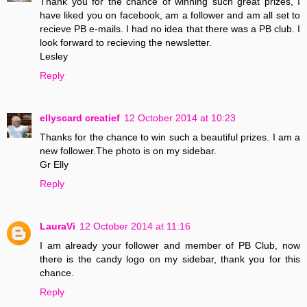
Thank you for the chance of winning such great prizes, I
have liked you on facebook, am a follower and am all set to
recieve PB e-mails. I had no idea that there was a PB club. I
look forward to recieving the newsletter.
Lesley
Reply
ellyscard creatief
12 October 2014 at 10:23
Thanks for the chance to win such a beautiful prizes. I am a
new follower.The photo is on my sidebar.
Gr Elly
Reply
LauraVi
12 October 2014 at 11:16
I am already your follower and member of PB Club, now
there is the candy logo on my sidebar, thank you for this
chance.
Reply