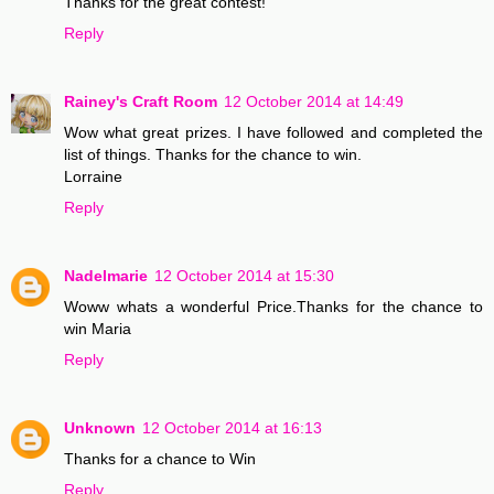
Thanks for the great contest!
Reply
Rainey's Craft Room
12 October 2014 at 14:49
Wow what great prizes. I have followed and completed the
list of things. Thanks for the chance to win.
Lorraine
Reply
Nadelmarie
12 October 2014 at 15:30
Woww whats a wonderful Price.Thanks for the chance to
win Maria
Reply
Unknown
12 October 2014 at 16:13
Thanks for a chance to Win
Reply