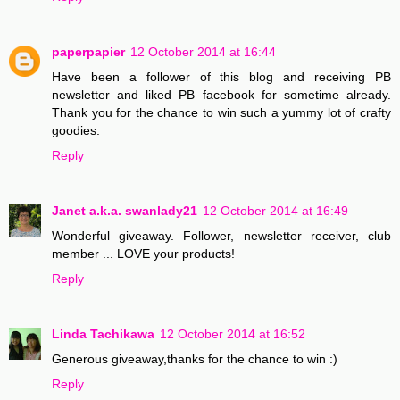
paperpapier
12 October 2014 at 16:44
Have been a follower of this blog and receiving PB
newsletter and liked PB facebook for sometime already.
Thank you for the chance to win such a yummy lot of crafty
goodies.
Reply
Janet a.k.a. swanlady21
12 October 2014 at 16:49
Wonderful giveaway. Follower, newsletter receiver, club
member ... LOVE your products!
Reply
Linda Tachikawa
12 October 2014 at 16:52
Generous giveaway,thanks for the chance to win :)
Reply