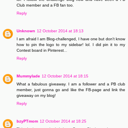
Club member and a FB fan too.
Reply
Unknown
12 October 2014 at 18:13
I am afraid I am Blog-challenged, I have one but don't know
how to pin the logo to my sidebar! lol. I did pin it to my
Contest board in Pinterest...
Reply
Mummylade
12 October 2014 at 18:15
What a fabulous giveaway. I am a follower and a PB club
member, just gonna go and like the FB-page and link the
giveaway on my blog!
Reply
bzyPTmom
12 October 2014 at 18:25