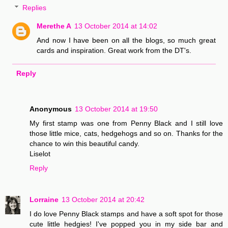
Replies
Merethe A
13 October 2014 at 14:02
And now I have been on all the blogs, so much great
cards and inspiration. Great work from the DT's.
Reply
Anonymous
13 October 2014 at 19:50
My first stamp was one from Penny Black and I still love
those little mice, cats, hedgehogs and so on. Thanks for the
chance to win this beautiful candy.
Liselot
Reply
Lorraine
13 October 2014 at 20:42
I do love Penny Black stamps and have a soft spot for those
cute little hedgies! I've popped you in my side bar and