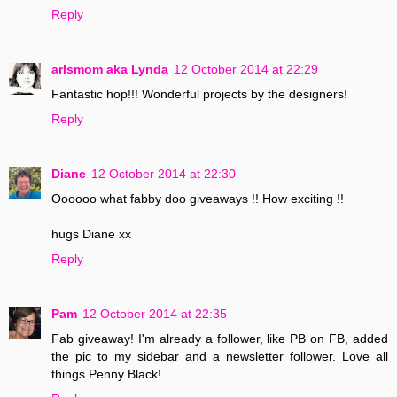
Reply
arlsmom aka Lynda
12 October 2014 at 22:29
Fantastic hop!!! Wonderful projects by the designers!
Reply
Diane
12 October 2014 at 22:30
Oooooo what fabby doo giveaways !! How exciting !!
hugs Diane xx
Reply
Pam
12 October 2014 at 22:35
Fab giveaway! I'm already a follower, like PB on FB, added
the pic to my sidebar and a newsletter follower. Love all
things Penny Black!