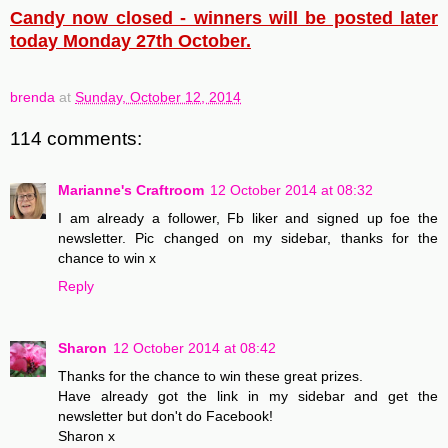
Candy now closed - winners will be posted later
today Monday 27th October.
brenda
at
Sunday, October 12, 2014
114 comments:
Marianne's Craftroom
12 October 2014 at 08:32
I am already a follower, Fb liker and signed up foe the
newsletter. Pic changed on my sidebar, thanks for the
chance to win x
Reply
Sharon
12 October 2014 at 08:42
Thanks for the chance to win these great prizes.
Have already got the link in my sidebar and get the
newsletter but don't do Facebook!
Sharon x