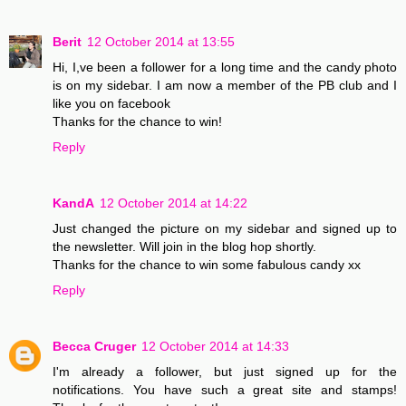
Berit
12 October 2014 at 13:55
Hi, I,ve been a follower for a long time and the candy photo
is on my sidebar. I am now a member of the PB club and I
like you on facebook
Thanks for the chance to win!
Reply
KandA
12 October 2014 at 14:22
Just changed the picture on my sidebar and signed up to
the newsletter. Will join in the blog hop shortly.
Thanks for the chance to win some fabulous candy xx
Reply
Becca Cruger
12 October 2014 at 14:33
I'm already a follower, but just signed up for the
notifications. You have such a great site and stamps!