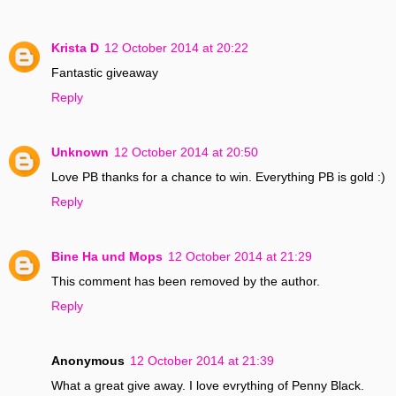
Krista D
12 October 2014 at 20:22
Fantastic giveaway
Reply
Unknown
12 October 2014 at 20:50
Love PB thanks for a chance to win. Everything PB is gold :)
Reply
Bine Ha und Mops
12 October 2014 at 21:29
This comment has been removed by the author.
Reply
Anonymous
12 October 2014 at 21:39
What a great give away. I love evrything of Penny Black.