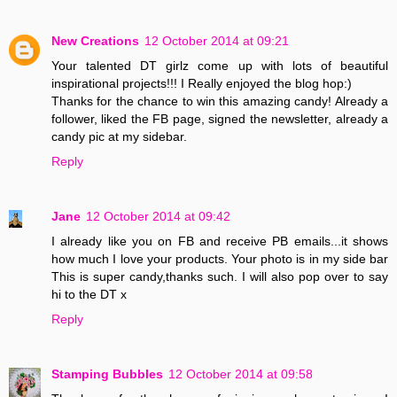
New Creations
12 October 2014 at 09:21
Your talented DT girlz come up with lots of beautiful
inspirational projects!!! I Really enjoyed the blog hop:)
Thanks for the chance to win this amazing candy! Already a
follower, liked the FB page, signed the newsletter, already a
candy pic at my sidebar.
Reply
Jane
12 October 2014 at 09:42
I already like you on FB and receive PB emails...it shows
how much I love your products. Your photo is in my side bar
This is super candy,thanks such. I will also pop over to say
hi to the DT x
Reply
Stamping Bubbles
12 October 2014 at 09:58