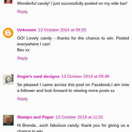
Wonderful candy! I just successfully posted on my side bar!
Reply
Unknown
13 October 2014 at 09:25
OO! Lovely candy - thanks for the chance to win. Posted
everywhere I can!
Bev xx
Reply
Angie's card designs
13 October 2014 at 09:48
So pleased I came across this post on Facebook,I am now
a follower and look forward to viewing more posts xx
Reply
Stamps and Paper
13 October 2014 at 11:01
Hi Brenda...such fabulous candy, thank you for giving us a
chance to win..