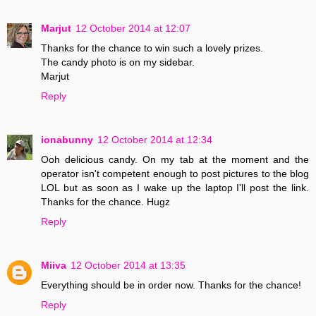
Marjut
12 October 2014 at 12:07
Thanks for the chance to win such a lovely prizes.
The candy photo is on my sidebar.
Marjut
Reply
ionabunny
12 October 2014 at 12:34
Ooh delicious candy. On my tab at the moment and the
operator isn't competent enough to post pictures to the blog
LOL but as soon as I wake up the laptop I'll post the link.
Thanks for the chance. Hugz
Reply
Miiva
12 October 2014 at 13:35
Everything should be in order now. Thanks for the chance!
Reply