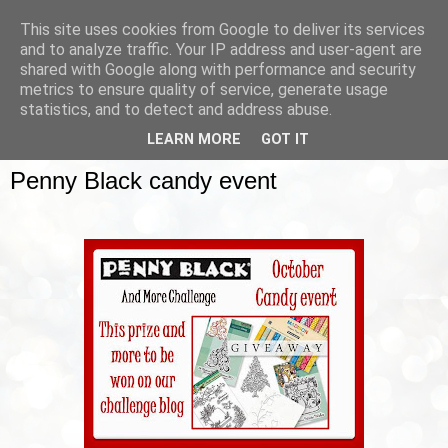
This site uses cookies from Google to deliver its services
and to analyze traffic. Your IP address and user-agent are
shared with Google along with performance and security
metrics to ensure quality of service, generate usage
▼
statistics, and to detect and address abuse.
LEARN MORE
GOT IT
SUNDAY, 12 OCTOBER 2014
Penny Black candy event