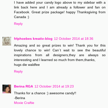
I have added your candy logo above to my sidebar with a
link back here and I am already a follower and fan on
Facebook. Great prize package! happy Thanksgiving from
Canada :)
Reply
frlphoebes kreativ-blog
12 October 2014 at 18:36
Amazing and so great prizes to win! Thank you for this
lovely chance to win! Can´t wait to see the beautiful
inspirations from all designers,they are always so
interessting and I learned so much from them,thanks,
hugs die waldfee
Reply
Berina RGA
12 October 2014 at 19:23
Thanks for a chance :) awesome candy!!
-Berina
Moxie Craftie