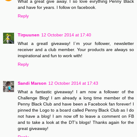
What a great give away. I so love evrything Penny Black
and have for years. I follow on facebook.
Reply
Tirpuunen
12 October 2014 at 17:40
What a greatl giveaway! I`m your follower, newsletter
receiver and a club member. Your products are always so
inspirational and fun to work with!
Reply
Sandi Marson
12 October 2014 at 17:43
What a fantastic giveaway! I am now a follower of the
Challenge Blog! I am already a long time member of the
Penny Black Club and have been a Facebook fan forever! I
pinned the Logo to a board called Penny Black Club as I do
not have a blog! I am now off to leave a comment on FB
and to take a look at the DT's blogs! Thanks again for the
great giveaway!
Reply