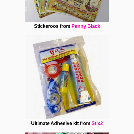
Stickeroos from
Penny Black
Ultimate Adhesive kit from
Stix2