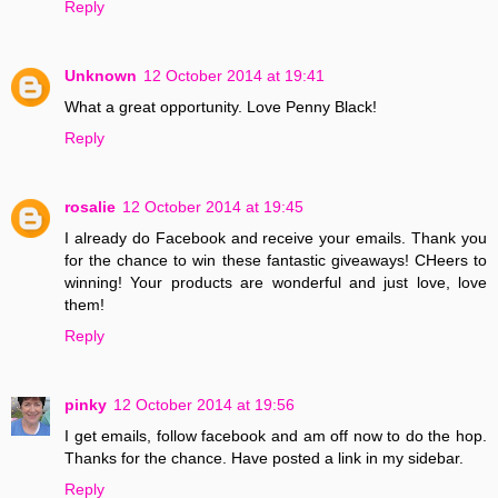
Reply
Unknown
12 October 2014 at 19:41
What a great opportunity. Love Penny Black!
Reply
rosalie
12 October 2014 at 19:45
I already do Facebook and receive your emails. Thank you
for the chance to win these fantastic giveaways! CHeers to
winning! Your products are wonderful and just love, love
them!
Reply
pinky
12 October 2014 at 19:56
I get emails, follow facebook and am off now to do the hop.
Thanks for the chance. Have posted a link in my sidebar.
Reply