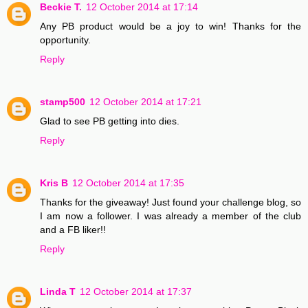
Beckie T.
12 October 2014 at 17:14
Any PB product would be a joy to win! Thanks for the
opportunity.
Reply
stamp500
12 October 2014 at 17:21
Glad to see PB getting into dies.
Reply
Kris B
12 October 2014 at 17:35
Thanks for the giveaway! Just found your challenge blog, so
I am now a follower. I was already a member of the club
and a FB liker!!
Reply
Linda T
12 October 2014 at 17:37