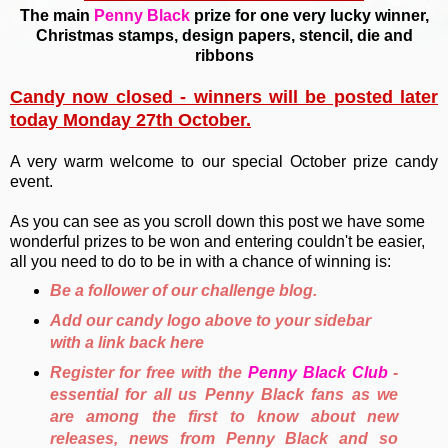
The main
Penny Black
prize for one very lucky winner,
Christmas stamps, design papers, stencil, die and
ribbons
Candy now closed - winners will be posted later
today Monday 27th October.
A very warm welcome to our special October prize candy
event.
As you can see as you scroll down this post we have some
wonderful prizes to be won and entering couldn't be easier,
all you need to do to be in with a chance of winning is:
Be a follower of our challenge blog.
Add our candy logo above to your sidebar
with a link back here
Register for free with the
Penny Black Club
-
essential for all us Penny Black fans as we
are among the first to know about new
releases, news from Penny Black and so