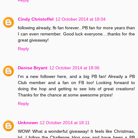
Cindy Christoffel
12 October 2014 at 18:04
following already, fb fan forever...PB fan for more years than
I can even remember. Good luck everyone....thanks for the
great giveaway!
Reply
Denise Bryant
12 October 2014 at 18:06
I'm a new follower here, and a big PB fan! Already a PB
Club member and a fan on FB too! Looking forward to
doing the hop and getting to see lots of great creations!
Thanks for the chance at some awesome prizes!
Reply
Unknown
12 October 2014 at 18:11
WOW! What a wonderful giveaway! It feels like Christmas,
lol. I follow the Challenge blog now and have been a PB