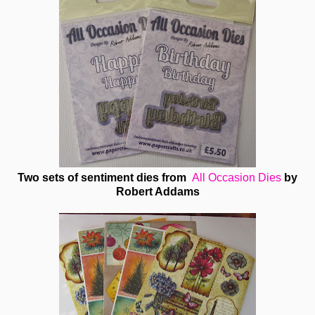
Two sets of sentiment dies from
All Occasion Dies
by
Robert Addams